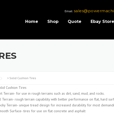
sales@powermachi
Email
Home
Shop
Quote
Ebay Stor
IRES
>
Solid Cushion Tires
olid Cushion Tires
rt Terrain- for use in rough terrains such as dirt, sand, mud, and rocks.
l Terrain- rough terrain capability with better performance on flat, hard sur
ocky Terrain- unique tread design for increased durability for most deman
ooth Surface- tires for use on flat concrete and asphalt