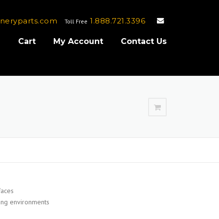
neryparts.com
1.888.721.3396
Toll Free
e
Cart
My Account
Contact Us
faces
ding environments