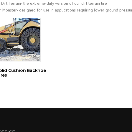
 Dirt Terrain- the extreme-duty version of our dirt terrain tire
ir Monster- designed for use in applications requiring lower ground pressu
olid Cushion Backhoe
ires
OFFICE