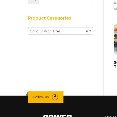
X-
A
Product Categories
Solid Cushion Tires
×
S
T
Follow us
OUR 