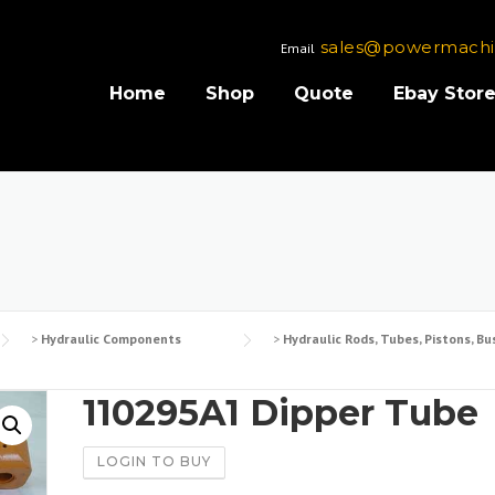
sales@powermachi
Email
Home
Shop
Quote
Ebay Stor
>
Hydraulic Components
>
Hydraulic Rods, Tubes, Pistons, Bu
110295A1 Dipper Tube
LOGIN TO BUY