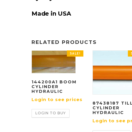
Made in USA
RELATED PRODUCTS
SALE!
144200A1 BOOM
CYLINDER
HYDRAULIC
Login to see prices
87438187 TIL
CYLINDER
HYDRAULIC
LOGIN TO BUY
Login to see p