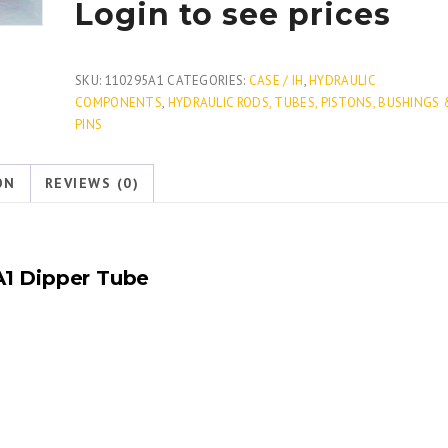
Login to see prices
SKU:
110295A1
CATEGORIES:
CASE / IH
,
HYDRAULIC
COMPONENTS
,
HYDRAULIC RODS, TUBES, PISTONS, BUSHINGS 
PINS
ON
REVIEWS (0)
A1
Dipper Tube