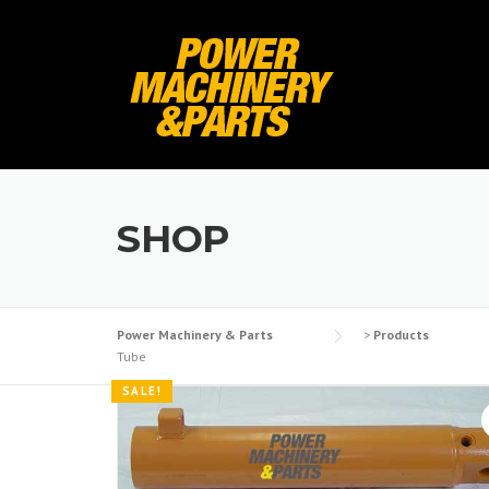
Skip
to
content
SHOP
Power Machinery & Parts
>
Products
Tube
SALE!