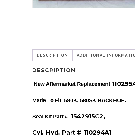
DESCRIPTION
ADDITIONAL INFORMATI
DESCRIPTION
110295
New Aftermarket Replacement
Made To Fit 580K, 580SK BACKHOE.
1542915C2,
Seal Kit Part #
Cyl.
Hyd. Part # 110294A1