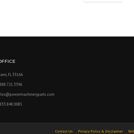
OFFICE
ami, FL 33166
.888.721.3396
ales@powermachineryparts.com
.833.848.0085
Contact Us
Privacy Policy & Disclaimer
Ret