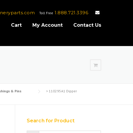
neryparts.com
1.888.721.3396
Toll Free
e
Cart
My Account
Contact Us
shings & Pins
>
110295A1 Dipper
Search for Product