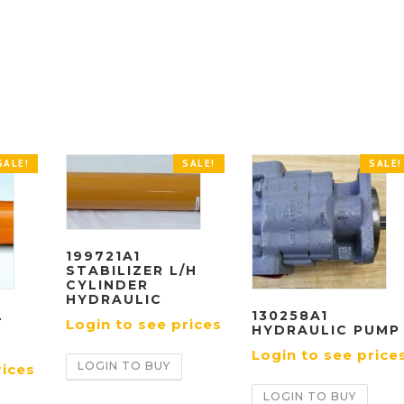
SALE!
SALE!
SALE!
199721A1
STABILIZER L/H
CYLINDER
HYDRAULIC
L
130258A1
Login to see prices
HYDRAULIC PUMP
Login to see price
LOGIN TO BUY
rices
LOGIN TO BUY