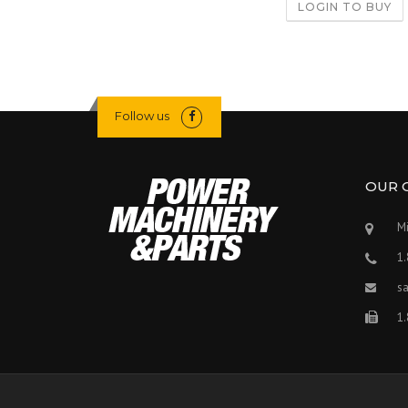
LOGIN TO BUY
Follow us
OUR 
Mi
1
s
1