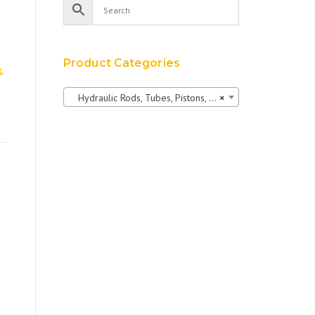
Product Categories
&
Hydraulic Rods, Tubes, Pistons, Bushings & Pins
×