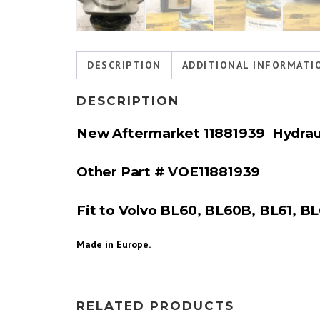
DESCRIPTION
ADDITIONAL INFORMATI
DESCRIPTION
New Aftermarket 11881939 Hydrau
Other Part # VOE
11881939
Fit to Volvo BL60, BL60B, BL61, BL
Made in Europe.
RELATED PRODUCTS