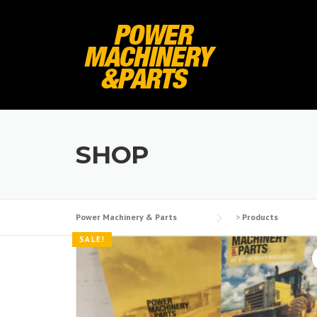
Skip
to
content
SHOP
Power Machinery & Parts
>
Products
SALE!