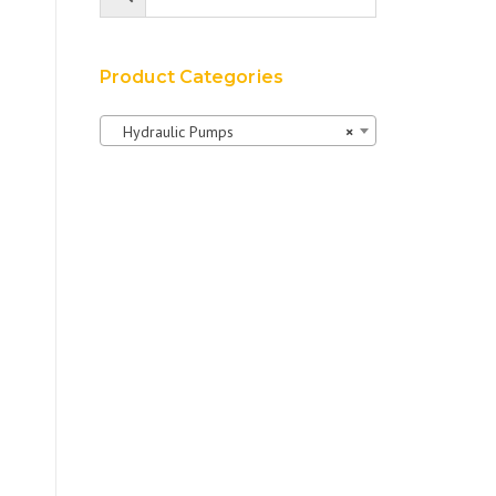
Product Categories
Hydraulic Pumps
×