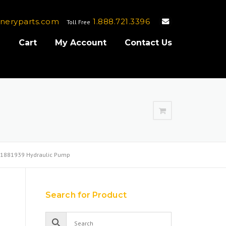
neryparts.com
1.888.721.3396
Toll Free
e
Cart
My Account
Contact Us
1881939 Hydraulic Pump
Search for Product