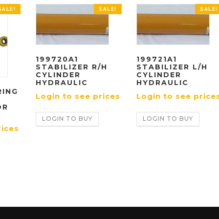
SALE!
SALE!
SALE!
199720A1
199721A1
STABILIZER R/H
STABILIZER L/H
CYLINDER
CYLINDER
HYDRAULIC
HYDRAULIC
RING
Login to see prices
Login to see price
OR
LOGIN TO BUY
LOGIN TO BUY
rices