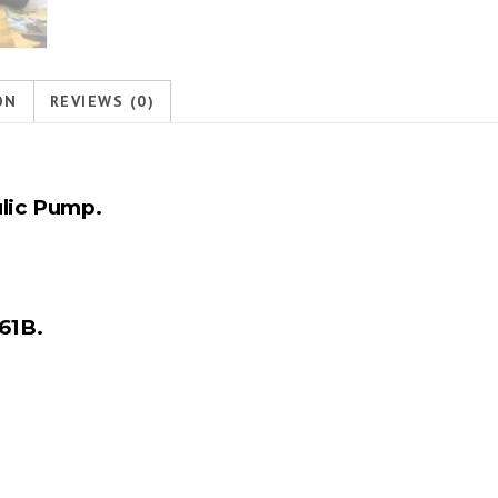
ON
REVIEWS (0)
lic Pump.
61B.