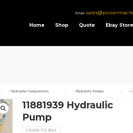
sales@powermachi
Email
Home
Shop
Quote
Ebay Stor
>
Hydraulic Components
>
Hydraulic Pumps
>
1
11881939 Hydraulic
Pump
LOGIN TO BUY