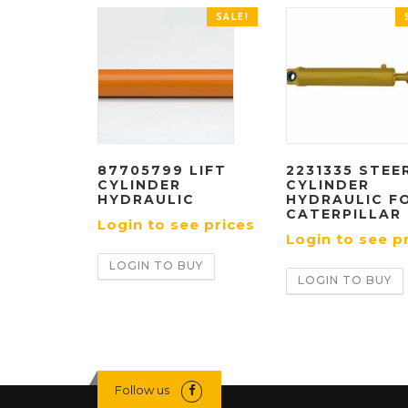
SALE!
87705799 LIFT
2231335 STEE
CYLINDER
CYLINDER
HYDRAULIC
HYDRAULIC F
CATERPILLAR
Login to see prices
Login to see p
LOGIN TO BUY
LOGIN TO BUY
Follow us