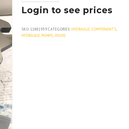
Login to see prices
SKU:
11881939
CATEGORIES:
HYDRAULIC COMPONENTS
,
HYDRAULIC PUMPS
,
VOLVO