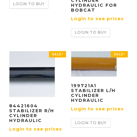
CYLINDER
LOGIN TO BUY
HYDRAULIC FOR
BOBCAT
Login to see prices
LOGIN TO BUY
SALE!
SALE!
199721A1
STABILIZER L/H
CYLINDER
HYDRAULIC
84421604
Login to see prices
STABILIZER R/H
CYLINDER
HYDRAULIC
LOGIN TO BUY
Login to see prices