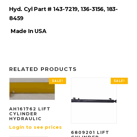
Hyd. Cyl Part #
143-7219, 136-3156, 183-
8459
Made In USA
RELATED PRODUCTS
SALE!
SALE!
AH161762 LIFT
CYLINDER
HYDRAULIC
Login to see prices
6809201 LIFT