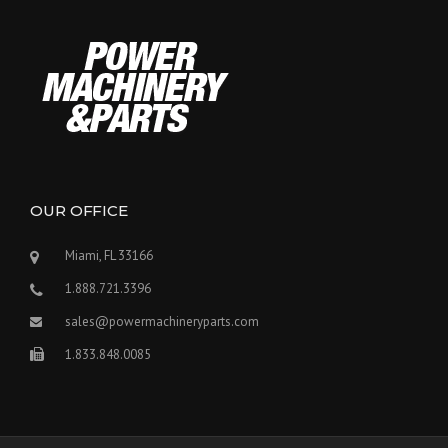
OUR OFFICE
Miami, FL 33166
1.888.721.3396
sales@powermachineryparts.com
1.833.848.0085