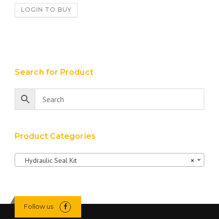
LOGIN TO BUY
Search for Product
Product Categories
Hydraulic Seal Kit
×
Follow us