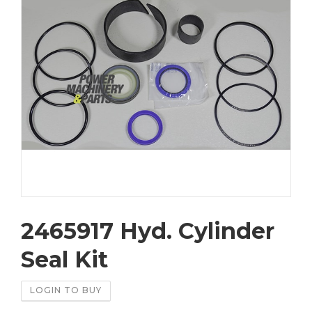
2465917 Hyd. Cylinder
Seal Kit
LOGIN TO BUY