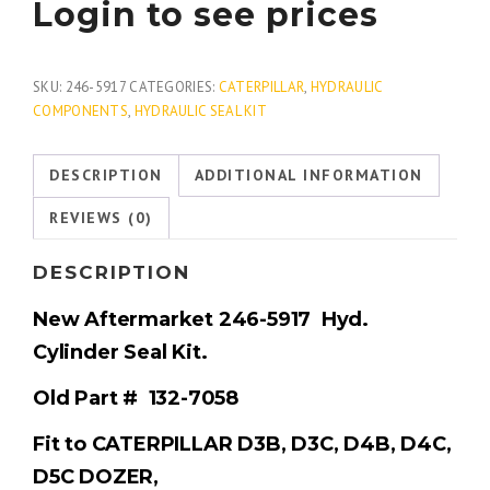
Login to see prices
SKU:
246-5917
CATEGORIES:
CATERPILLAR
,
HYDRAULIC
COMPONENTS
,
HYDRAULIC SEAL KIT
DESCRIPTION
ADDITIONAL INFORMATION
REVIEWS (0)
DESCRIPTION
New Aftermarket 246-5917
Hyd.
Cylinder Seal Kit.
Old
Part # 132-7058
Fit to CATERPILLAR D3B, D3C, D4B, D4C,
D5C DOZER,