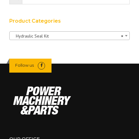
Product Categories
Hydraulic Seal Kit
×
Follow us
OUR OFFICE