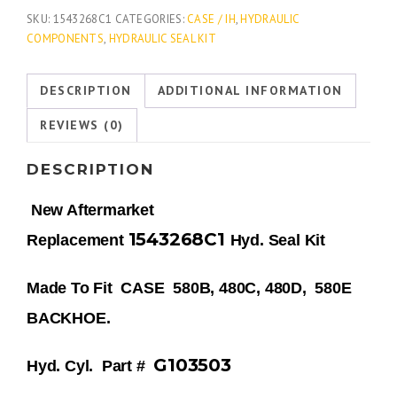
SKU:
1543268C1
CATEGORIES:
CASE / IH
,
HYDRAULIC
COMPONENTS
,
HYDRAULIC SEAL KIT
DESCRIPTION
ADDITIONAL INFORMATION
REVIEWS (0)
DESCRIPTION
New Aftermarket
1543268C1
Replacement
Hyd. Seal Kit
Made To Fit CASE 580B, 480C, 480D, 580E
BACKHOE.
G103503
Hyd. Cyl.
Part #