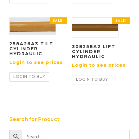
SALE!
SALE!
258426A3 TILT
308258A2 LIFT
CYLINDER
CYLINDER
HYDRAULIC
HYDRAULIC
Login to see prices
Login to see prices
LOGIN TO BUY
LOGIN TO BUY
Search for Product