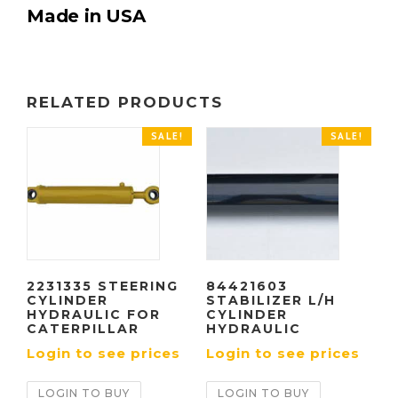
Made in USA
RELATED PRODUCTS
SALE!
SALE!
2231335 STEERING
84421603
CYLINDER
STABILIZER L/H
HYDRAULIC FOR
CYLINDER
CATERPILLAR
HYDRAULIC
Login to see prices
Login to see prices
LOGIN TO BUY
LOGIN TO BUY