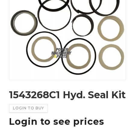
1543268C1 Hyd. Seal Kit
LOGIN TO BUY
Login to see prices