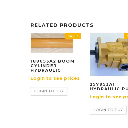
RELATED PRODUCTS
SALE!
189653A2 BOOM
CYLINDER
HYDRAULIC
Login to see prices
257953A1
HYDRAULIC P
LOGIN TO BUY
Login to see p
LOGIN TO BUY