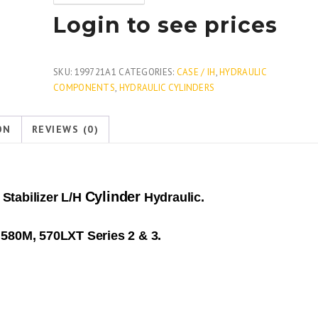
Login to see prices
SKU:
199721A1
CATEGORIES:
CASE / IH
,
HYDRAULIC
COMPONENTS
,
HYDRAULIC CYLINDERS
ON
REVIEWS (0)
Cylinder
Stabilizer L/H
Hydraulic.
580M, 570LXT Series 2 & 3.