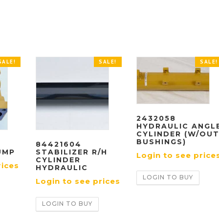
SALE!
SALE!
SALE!
2432058
HYDRAULIC ANGL
CYLINDER (W/OU
BUSHINGS)
84421604
UMP
STABILIZER R/H
Login to see price
CYLINDER
rices
HYDRAULIC
LOGIN TO BUY
Login to see prices
LOGIN TO BUY