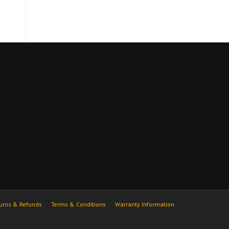
urns & Refunds
Terms & Conditions
Warranty Information