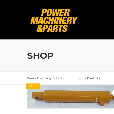
Skip
to
content
SHOP
Power Machinery & Parts
>
Products
SALE!