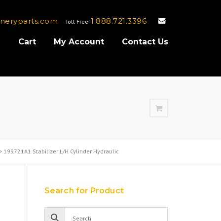
neryparts.com
1.888.721.3396
Toll Free
e
Cart
My Account
Contact Us
>
199721A1 Stabilizer L/H Cylinder Hydraulic
Search for Product