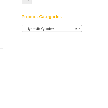
Product Categories
Hydraulic Cylinders
×