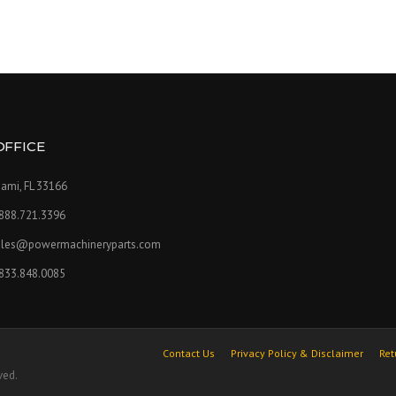
OFFICE
ami, FL 33166
.888.721.3396
ales@powermachineryparts.com
.833.848.0085
Contact Us
Privacy Policy & Disclaimer
Ret
ved.