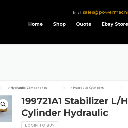
sales@powermachi
Email
Home
Shop
Quote
Ebay Stor
>
Hydraulic Components
>
Hydraulic Cylinders
199721A1 Stabilizer L/H
Cylinder Hydraulic
LOGIN TO BUY