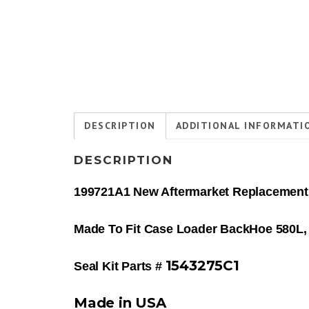
DESCRIPTION
ADDITIONAL INFORMATI
DESCRIPTION
199721A1 New Aftermarket Replacement 
Made To Fit Case Loader BackHoe 580L, 
1543275C1
Seal Kit Parts #
Made in USA