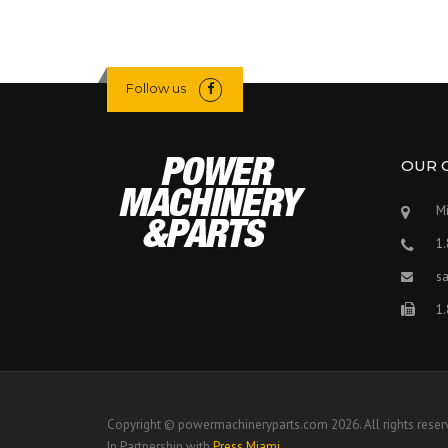
Follow us
OUR 
Mi
1
s
1
Copyright © powermachineryparts.com 2026. All rights reser
In Partnership with
Press Miami