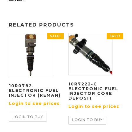
RELATED PRODUCTS
SALE!
SALE!
10R7222-C
10R0782
ELECTRONIC FUEL
ELECTRONIC FUEL
INJECTOR CORE
INJECTOR (REMAN)
DEPOSIT
Login to see prices
Login to see prices
LOGIN TO BUY
LOGIN TO BUY