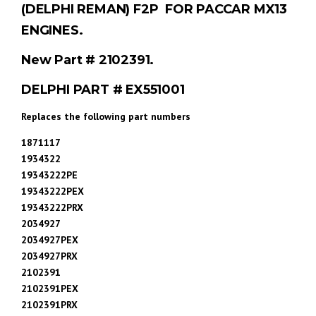
(DELPHI REMAN) F2P FOR PACCAR MX13
ENGINES.
New Part # 2102391.
DELPHI PART # EX551001
Replaces the following part numbers
1871117
1934322
19343222PE
19343222PEX
19343222PRX
2034927
2034927PEX
2034927PRX
2102391
2102391PEX
2102391PRX