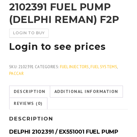
2102391 FUEL PUMP
(DELPHI REMAN) F2P
LOGIN TO BUY
Login to see prices
SKU:
2102391
CATEGORIES:
FUEL INJECTORS
,
FUEL SYSTEMS
,
PACCAR
DESCRIPTION
ADDITIONAL INFORMATION
REVIEWS (0)
DESCRIPTION
DELPHI 2102391 / EX551001 FUEL PUMP