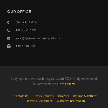
OUR OFFICE
Miami, FL 33166
1.888.721.3396
sales@powermachineryparts.com
1.833.848.0085
Copyright © powermachineryparts.com 2026. All rights reserved.
In Partnership with
Press Miami
Contact Us
Privacy Policy & Disclaimer
Returns & Refunds
Terms & Conditions
Warranty Information