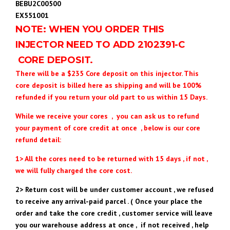
BEBU2C00500
EX551001
NOTE: WHEN YOU ORDER THIS
INJECTOR NEED TO ADD 2102391
-C
CORE DEPOSIT.
There will be a $235 Core deposit on this injector. This
core deposit is billed here as shipping and will be 100%
refunded if you return your old part to us within 15 Days.
While we receive your cores , you can ask us to refund
your payment of core credit at once , below is our core
refund detail:
1> All the cores need to be returned with 15 days , if not ,
we will fully charged the core cost.
2> Return cost will be under customer account , we refused
to receive any arrival-paid parcel . ( Once your place the
order and take the core credit , customer service will leave
you our warehouse address at once , if not received , help