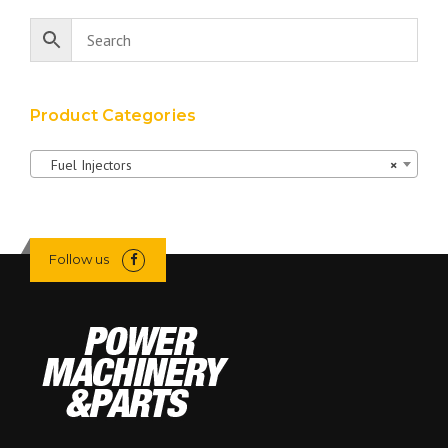
Product Categories
Fuel Injectors
×
Follow us