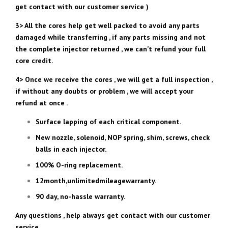
get contact with our customer service )
3> All the cores help get well packed to avoid any parts
damaged while transferring , if any parts missing and not
the complete injector returned , we can’t refund your full
core credit.
4> Once we receive the cores , we will get a full inspection ,
if without any doubts or problem , we will accept your
refund at once .
Surface lapping of each critical component.
New nozzle, solenoid, NOP spring, shim, screws, check
balls in each injector.
100% O-ring replacement.
12month,unlimitedmileagewarranty.
90 day, no-hassle warranty.
Any questions , help always get contact with our customer
service .