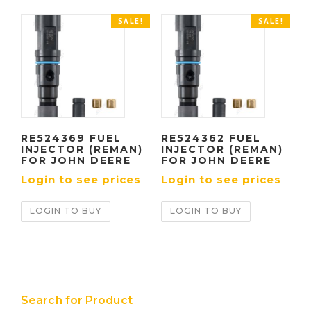
SALE!
SALE!
RE524369 FUEL
RE524362 FUEL
INJECTOR (REMAN)
INJECTOR (REMAN)
FOR JOHN DEERE
FOR JOHN DEERE
Login to see prices
Login to see prices
LOGIN TO BUY
LOGIN TO BUY
Search for Product