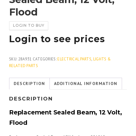
Flood
LOGIN TO BUY
Login to see prices
SKU:
28A931
CATEGORIES:
ELECTRICAL PARTS
,
LIGHTS &
RELATED PARTS
DESCRIPTION
ADDITIONAL INFORMATION
DESCRIPTION
Replacement Sealed Beam, 12 Volt,
Flood