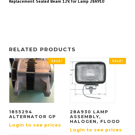
Replacement Sealed Beam 12V, for Lamp 28A910
RELATED PRODUCTS
SALE!
SALE!
1855294
28A930 LAMP
ALTERNATOR GP
ASSEMBLY,
HALOGEN, FLOOD
Login to see prices
Login to see prices