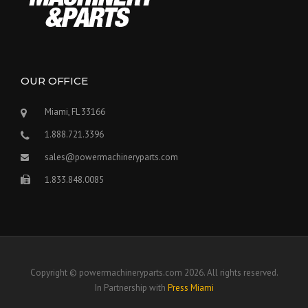
OUR OFFICE
Miami, FL 33166
1.888.721.3396
sales@powermachineryparts.com
1.833.848.0085
Copyright © powermachineryparts.com 2026. All rights reserved.
In Partnership with
Press Miami