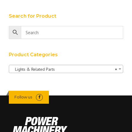
Search for Product
Product Categories
Lights & Related Parts
×
Follow us