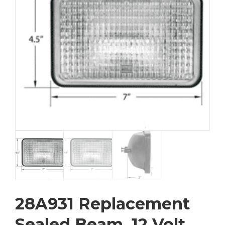
28A931 Replacement
Sealed Beam, 12 Volt,