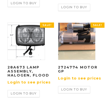
LOGIN TO BUY
LOGIN TO BUY
SALE!
SALE!
28A673 LAMP
2724774 MOTOR
ASSEMBLY,
GP
HALOGEN, FLOOD
Login to see prices
Login to see prices
LOGIN TO BUY
LOGIN TO BUY