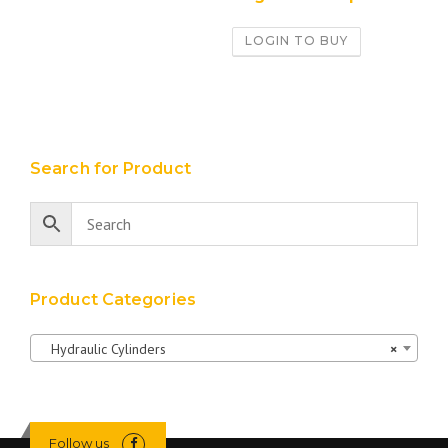
LOGIN TO BUY
Search for Product
Product Categories
Hydraulic Cylinders
×
Follow us