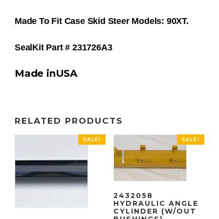
Made To Fit Case Skid Steer Models: 90XT.
SealKit Part # 231726A3
Made inUSA
RELATED PRODUCTS
SALE!
SALE!
2432058
HYDRAULIC ANGLE
CYLINDER (W/OUT