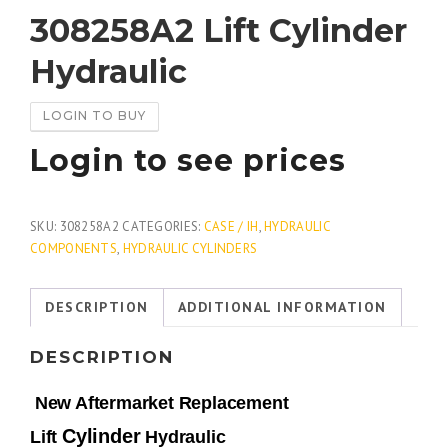
308258A2 Lift Cylinder
Hydraulic
LOGIN TO BUY
Login to see prices
SKU:
308258A2
CATEGORIES:
CASE / IH
,
HYDRAULIC
COMPONENTS
,
HYDRAULIC CYLINDERS
DESCRIPTION
ADDITIONAL INFORMATION
DESCRIPTION
New Aftermarket Replacement
Cylinder
Lift
Hydraulic