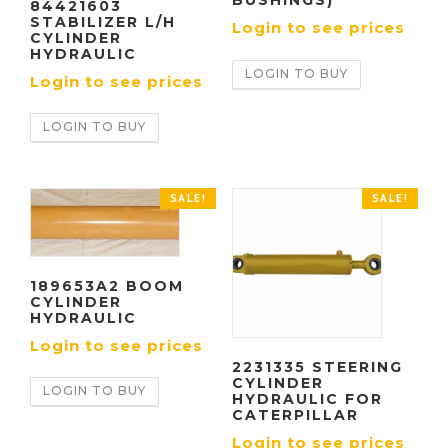
BUSHINGS)
84421603
STABILIZER L/H
Login to see prices
CYLINDER
HYDRAULIC
LOGIN TO BUY
Login to see prices
LOGIN TO BUY
SALE!
SALE!
189653A2 BOOM
CYLINDER
HYDRAULIC
Login to see prices
2231335 STEERING
CYLINDER
LOGIN TO BUY
HYDRAULIC FOR
CATERPILLAR
Login to see prices