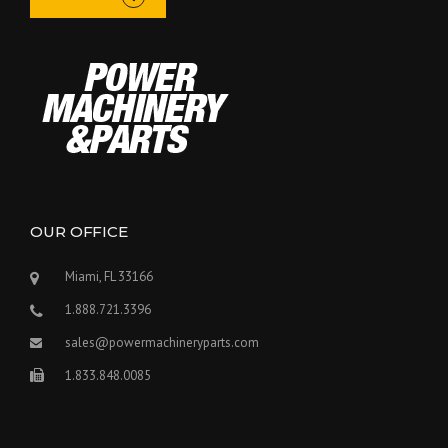
OUR OFFICE
Miami, FL 33166
1.888.721.3396
sales@powermachineryparts.com
1.833.848.0085