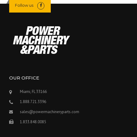
Follow us
OUR OFFICE
Miami, FL 33166
1.888.721.3396
sales@powermachineryparts.com
1.833.848.0085