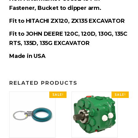
Fastener,
Bucket to dipper arm.
Fit to HITACHI ZX120, ZX135 EXCAVATOR
Fit to JOHN DEERE 120C, 120D, 130G, 135C
RTS, 135D, 135G EXCAVATOR
Made in USA
RELATED PRODUCTS
SALE!
SALE!