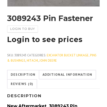
3089243 Pin Fastener
LOGIN TO BUY
Login to see prices
SKU:
3089243
CATEGORIES:
EXCAVATOR BUCKET LINKAGE, PINS
& BUSHINGS
,
HITACHI
,
JOHN DEERE
DESCRIPTION
ADDITIONAL INFORMATION
REVIEWS (0)
DESCRIPTION
New Aftermarket
3089243
Pin