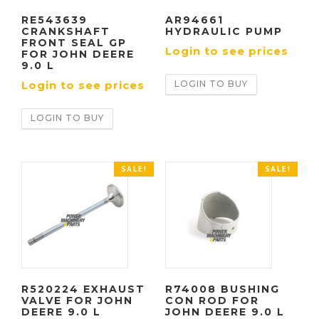
RE543639
AR94661
CRANKSHAFT
HYDRAULIC PUMP
FRONT SEAL GP
Login to see prices
FOR JOHN DEERE
9.0 L
LOGIN TO BUY
Login to see prices
LOGIN TO BUY
SALE!
SALE!
R520224 EXHAUST
R74008 BUSHING
VALVE FOR JOHN
CON ROD FOR
DEERE 9.0 L
JOHN DEERE 9.0 L