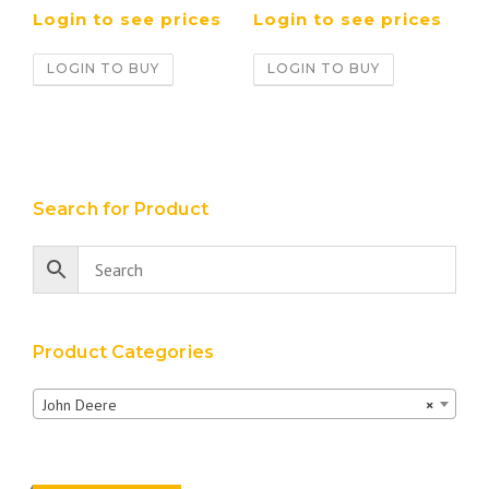
Login to see prices
Login to see prices
LOGIN TO BUY
LOGIN TO BUY
Search for Product
Product Categories
John Deere
×