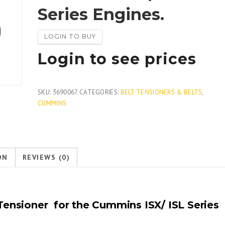
Series Engines.
LOGIN TO BUY
Login to see prices
SKU:
3690067
CATEGORIES:
BELT TENSIONERS & BELTS
,
CUMMINS
ON
REVIEWS (0)
ensioner for the Cummins ISX/ ISL Series