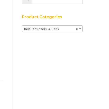
Product Categories
Belt Tensioners & Belts
×