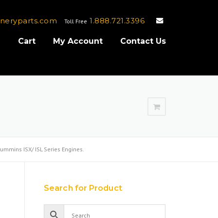
neryparts.com
1.888.721.3396
Toll Free
e
Cart
My Account
Contact Us
ummins ISX/ ISL Series Engines.
Search for Product