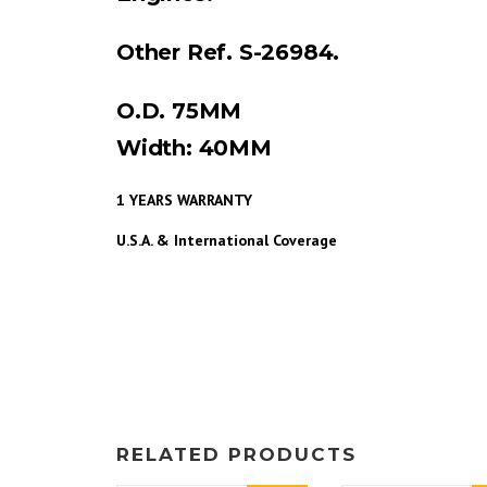
Other Ref. S-26984.
O.D. 75MM
Width: 40MM
1 YEARS WARRANTY
U.S.A. & International Coverage
RELATED PRODUCTS