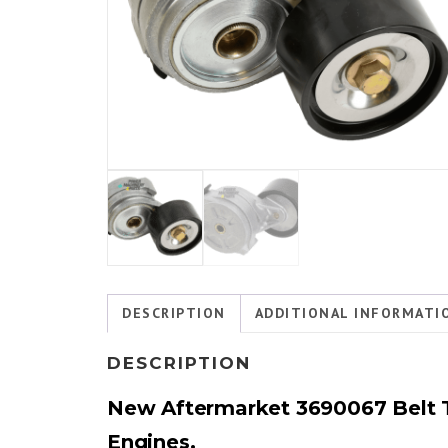
DESCRIPTION
ADDITIONAL INFORMATI
DESCRIPTION
New Aftermarket 3690067 Belt T
Engines.