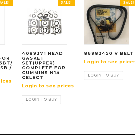
SALE!
SALE!
SALE!
N
4089371 HEAD
86982450 V BELT
FOR
GASKET
Login to see price
6BT/
SET(UPPER)
ISB /
COMPLETE FOR
CUMMINS N14
LOGIN TO BUY
CELECT
rices
Login to see prices
LOGIN TO BUY