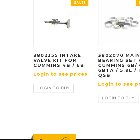
SALE!
3802355 INTAKE
3802070 MAI
VALVE KIT FOR
BEARING SET 
CUMMINS 4B / 6B
CUMMINS 6B/ 
6BTA / 5.9L / 
Login to see prices
QSB
Login to see p
LOGIN TO BUY
LOGIN TO BUY