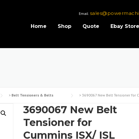
sales@powermachi
Email
Home
Shop
Quote
Ebay Stor
>
Belt Tensioners & Belts
>
3690067 New Belt Tensioner for C
3690067 New Belt
Tensioner for
Cummins ISX/ ISL