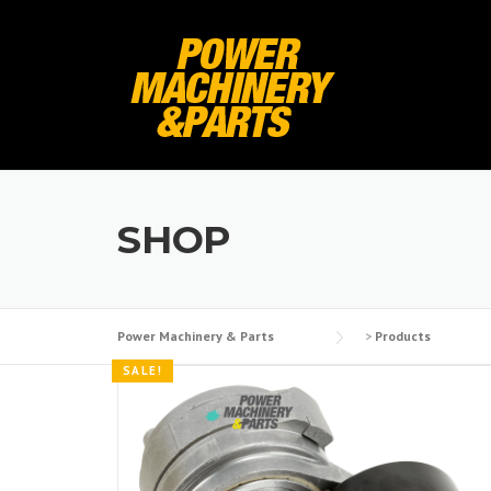
Skip
to
content
SHOP
Power Machinery & Parts
>
Products
SALE!