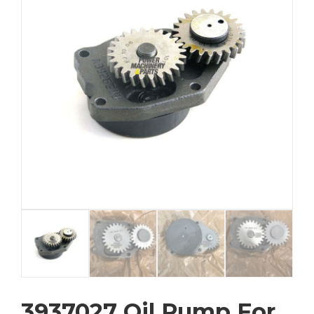
3937027 Oil Pump For