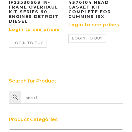
IF23530663 IN-
4376104 HEAD
FRAME OVERHAUL
GASKET KIT
KIT SERIES 60
COMPLETE FOR
ENGINES DETROIT
CUMMINS ISX
DIESEL
Login to see prices
Login to see prices
LOGIN TO BUY
LOGIN TO BUY
Search for Product
Product Categories