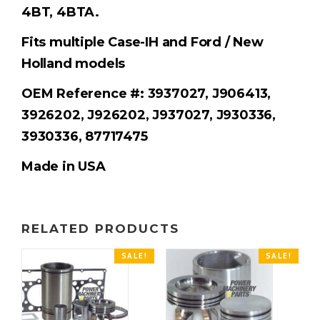
4BT, 4BTA.
Fits multiple Case-IH and Ford / New
Holland models
OEM Reference #: 3937027, J906413,
3926202, J926202, J937027, J930336,
3930336, 87717475
Made in USA
RELATED PRODUCTS
SALE!
SALE!