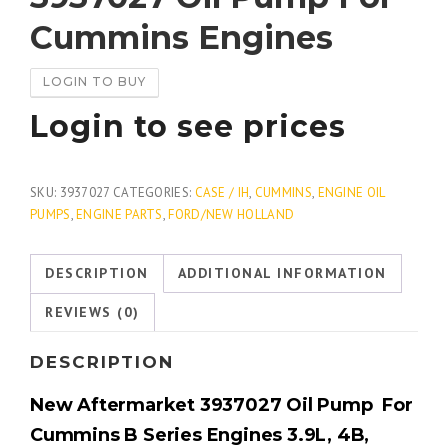
Cummins Engines
LOGIN TO BUY
Login to see prices
SKU:
3937027
CATEGORIES:
CASE / IH
,
CUMMINS
,
ENGINE OIL
PUMPS
,
ENGINE PARTS
,
FORD/NEW HOLLAND
DESCRIPTION
ADDITIONAL INFORMATION
REVIEWS (0)
DESCRIPTION
New Aftermarket 3937027 Oil Pump For
Cummins B Series Engines 3.9L, 4B,