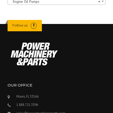
Engine Oil Pumps
×
Follow us
OUR OFFICE
Miami, FL 33166
1.888.721.3396