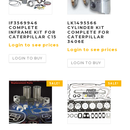
IF3569946
LK1495566
COMPLETE
CYLINDER KIT
INFRAME KIT FOR
COMPLETE FOR
CATERPILLAR C15
CATERPILLAR
3406E
Login to see prices
Login to see prices
LOGIN TO BUY
LOGIN TO BUY
SALE!
SALE!