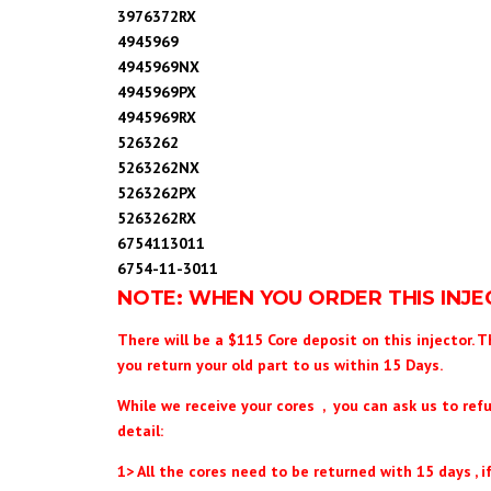
3976372RX
4945969
4945969NX
4945969PX
4945969RX
5263262
5263262NX
5263262PX
5263262RX
6754113011
6754-11-3011
NOTE: WHEN YOU ORDER THIS INJ
There will be a $115 Core deposit on this injector. T
you return your old part to us within 15 Days.
While we receive your cores , you can ask us to ref
detail:
1> All the cores need to be returned with 15 days , if