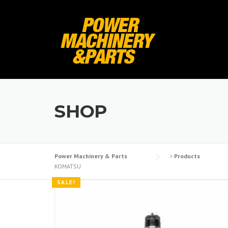
Skip
to
content
SHOP
Power Machinery & Parts
>
Products
KOMATSU
SALE!