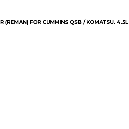
R (REMAN) FOR CUMMINS QSB / KOMATSU. 4.5L 