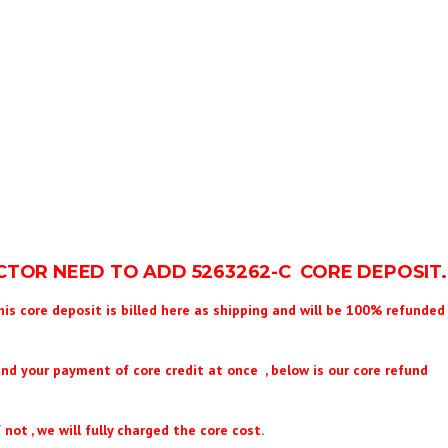
ECTOR NEED TO ADD
5263262
-C CORE DEPOSIT.
his core deposit is billed here as shipping and will be 100% refunded 
und your payment of core credit at once , below is our core refund
 not , we will fully charged the core cost.