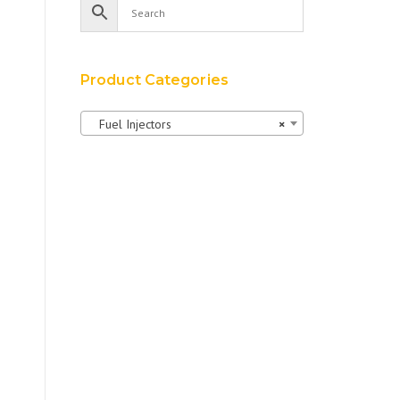
Product Categories
Fuel Injectors
×