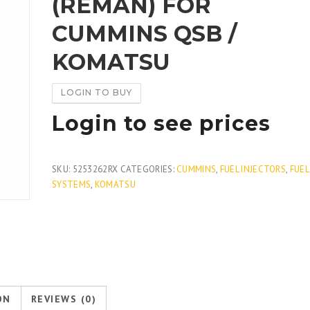
(REMAN) FOR
CUMMINS QSB /
KOMATSU
LOGIN TO BUY
Login to see prices
SKU:
5253262RX
CATEGORIES:
CUMMINS
,
FUEL INJECTORS
,
FUEL
SYSTEMS
,
KOMATSU
ON
REVIEWS (0)