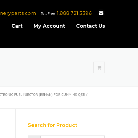
neryparts.com
1.888.721.3396
Toll Free
e
Cart
My Account
Contact Us
TRONIC FUEL INJECTOR (REMAN) FOR CUMMINS QSB /
Search for Product