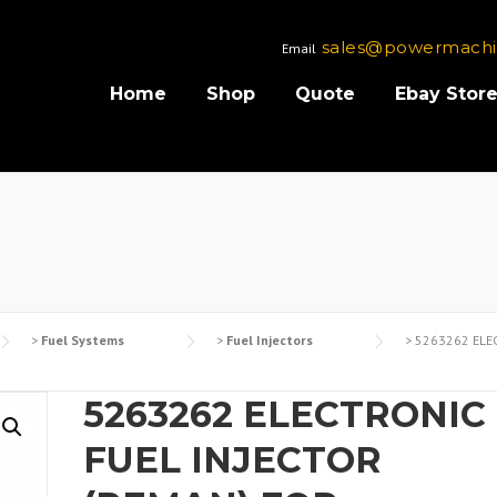
sales@powermachi
Email
Home
Shop
Quote
Ebay Stor
>
Fuel Systems
>
Fuel Injectors
>
5263262 ELEC
5263262 ELECTRONIC
FUEL INJECTOR