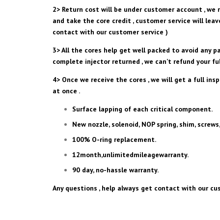
2> Return cost will be under customer account , we r
and take the core credit , customer service will lea
contact with our customer service )
3> All the cores help get well packed to avoid any p
complete injector returned , we can’t refund your ful
4> Once we receive the cores , we will get a full ins
at once .
Surface lapping of each critical component.
New nozzle, solenoid, NOP spring, shim, screws,
100% O-ring replacement.
12month,unlimitedmileagewarranty.
90 day, no-hassle warranty.
Any questions , help always get contact with our cus