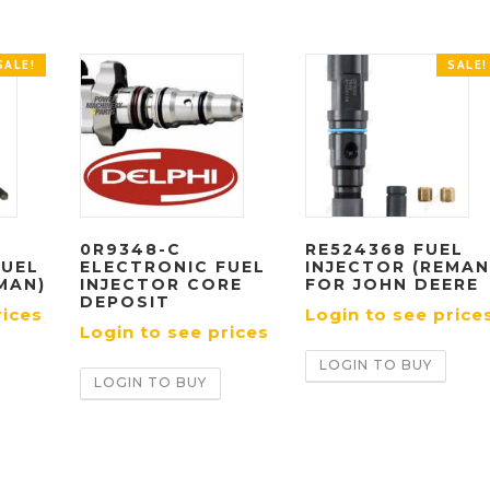
SALE!
SALE!
0R9348-C
RE524368 FUEL
FUEL
ELECTRONIC FUEL
INJECTOR (REMAN
MAN)
INJECTOR CORE
FOR JOHN DEERE
DEPOSIT
rices
Login to see price
Login to see prices
LOGIN TO BUY
LOGIN TO BUY