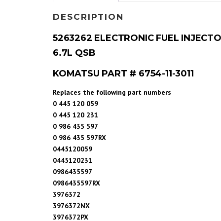
DESCRIPTION
5263262 ELECTRONIC FUEL INJECTO
6.7L QSB
KOMATSU PART # 6754-11-3011
Replaces the following part numbers
0 445 120 059
0 445 120 231
0 986 435 597
0 986 435 597RX
0445120059
0445120231
0986435597
0986435597RX
3976372
3976372NX
3976372PX