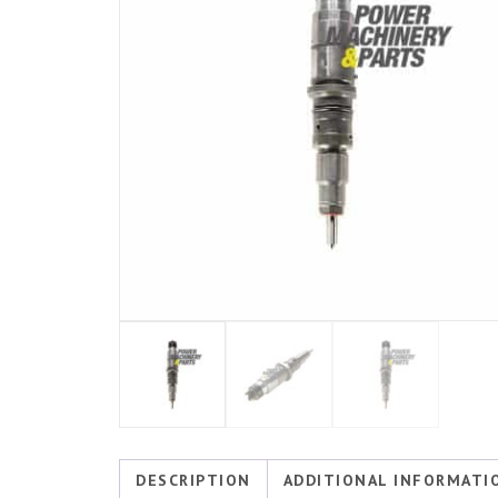
DESCRIPTION
ADDITIONAL INFORMATI