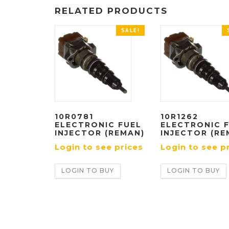
RELATED PRODUCTS
SALE!
10R0781
10R1262
ELECTRONIC FUEL
ELECTRONIC 
INJECTOR (REMAN)
INJECTOR (RE
Login to see prices
Login to see p
LOGIN TO BUY
LOGIN TO BUY