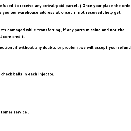
efused to receive any arrival-paid parcel . ( Once your place the orde
ve you our warehouse address at once , if not received , help get
arts damaged while transferring , if any parts missing and not the
l core credit.
pection , if without any doubts or problem , we will accept your refund
 check balls in each injector.
tomer service .