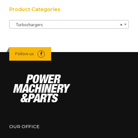
Product Categories
Turbochargers
×
Follow us
OUR OFFICE