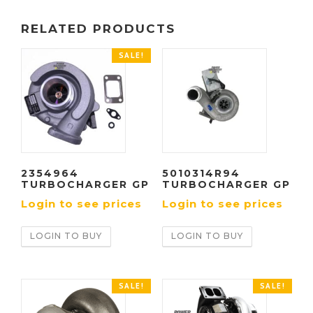
RELATED PRODUCTS
SALE!
2354964
5010314R94
TURBOCHARGER GP
TURBOCHARGER GP
Login to see prices
Login to see prices
LOGIN TO BUY
LOGIN TO BUY
SALE!
SALE!