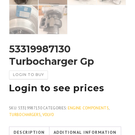
53319987130
Turbocharger Gp
LOGIN TO BUY
Login to see prices
SKU:
53319987130
CATEGORIES:
ENGINE COMPONENTS
,
TURBOCHARGERS
,
VOLVO
DESCRIPTION
ADDITIONAL INFORMATION