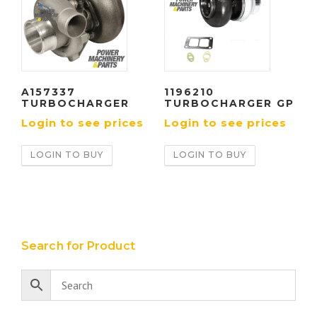
A157337
1196210
TURBOCHARGER
TURBOCHARGER GP
Login to see prices
Login to see prices
LOGIN TO BUY
LOGIN TO BUY
Search for Product