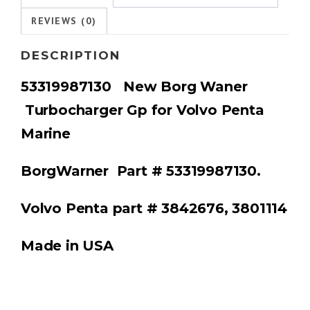
REVIEWS (0)
DESCRIPTION
53319987130 New Borg Waner
Turbocharger Gp for Volvo Penta
Marine
BorgWarner
Part # 53319987130.
Volvo Penta part # 3842676, 3801114
Made in USA