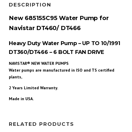
DESCRIPTION
New 685155C95 Water Pump for
Navistar DT460/ DT466
Heavy Duty Water Pump – UP TO 10/1991
DT360/DT466 – 6 BOLT FAN DRIVE
NAVISTAR® NEW WATER PUMPS
Water pumps are manufactured in ISO and TS certified
plants,
2 Years
Limited Warranty.
Made in USA.
RELATED PRODUCTS