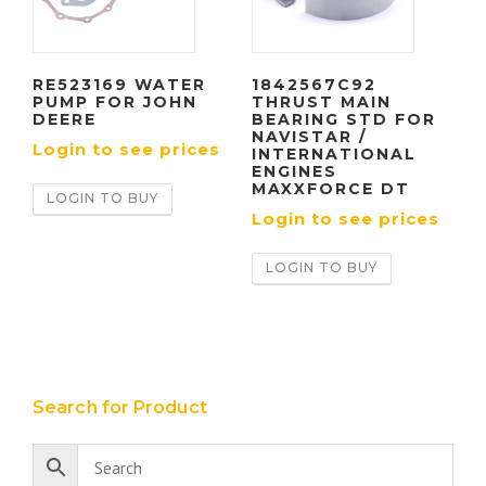
RE523169 WATER
1842567C92
PUMP FOR JOHN
THRUST MAIN
DEERE
BEARING STD FOR
NAVISTAR /
Login to see prices
INTERNATIONAL
ENGINES
MAXXFORCE DT
LOGIN TO BUY
Login to see prices
LOGIN TO BUY
Search for Product