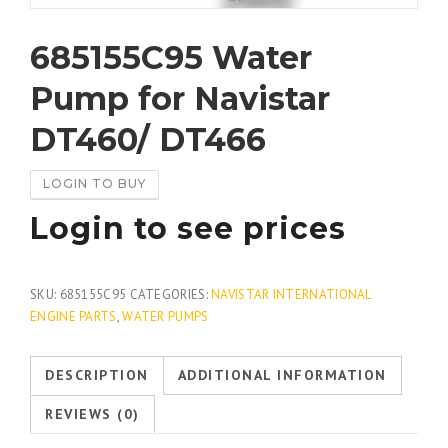
685155C95 Water
Pump for Navistar
DT460/ DT466
LOGIN TO BUY
Login to see prices
SKU:
685155C95
CATEGORIES:
NAVISTAR INTERNATIONAL
ENGINE PARTS
,
WATER PUMPS
DESCRIPTION
ADDITIONAL INFORMATION
REVIEWS (0)