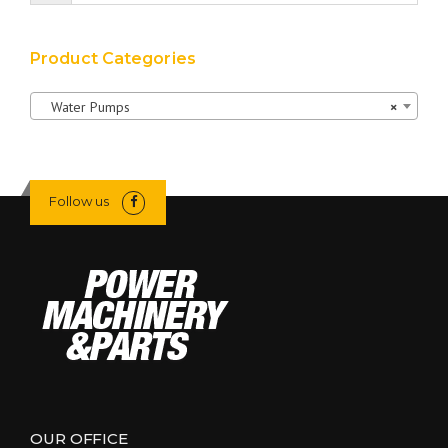
Product Categories
Water Pumps
×
Follow us
OUR OFFICE