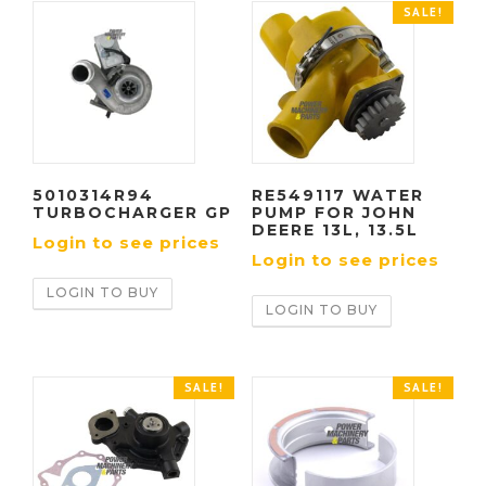
SALE!
5010314R94
RE549117 WATER
TURBOCHARGER GP
PUMP FOR JOHN
DEERE 13L, 13.5L
Login to see prices
Login to see prices
LOGIN TO BUY
LOGIN TO BUY
SALE!
SALE!