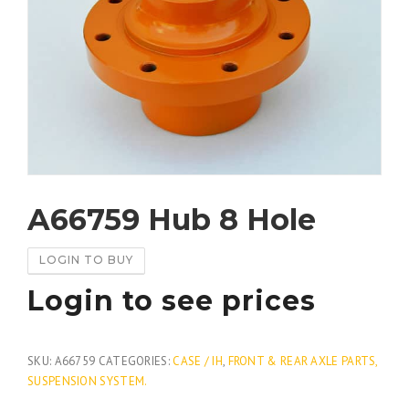
A66759 Hub 8 Hole
LOGIN TO BUY
Login to see prices
SKU:
A66759
CATEGORIES:
CASE / IH
,
FRONT & REAR AXLE PARTS,
SUSPENSION SYSTEM.