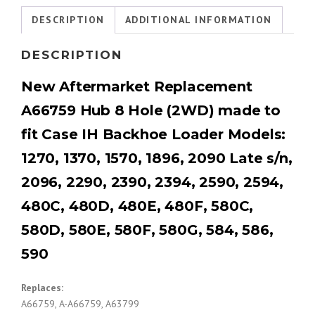
DESCRIPTION
ADDITIONAL INFORMATION
DESCRIPTION
New Aftermarket Replacement
A66759 Hub 8 Hole (2WD) made to
fit Case IH Backhoe Loader
Models:
1270, 1370, 1570, 1896, 2090 Late s/n,
2096, 2290, 2390, 2394, 2590, 2594,
480C, 480D, 480E, 480F, 580C,
580D, 580E, 580F, 580G, 584, 586,
590
Replaces:
A66759, A-A66759, A63799