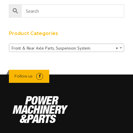
Product Categories
Front & Rear Axle Parts, Suspension System.
×
Follow us