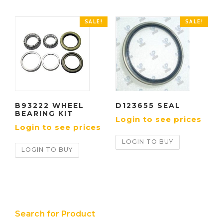
SALE!
SALE!
B93222 WHEEL
D123655 SEAL
BEARING KIT
Login to see prices
Login to see prices
LOGIN TO BUY
LOGIN TO BUY
Search for Product