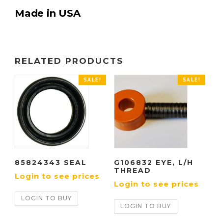
Made in USA
RELATED PRODUCTS
SALE!
SALE!
85824343 SEAL
G106832 EYE, L/H
THREAD
Login to see prices
Login to see prices
LOGIN TO BUY
LOGIN TO BUY