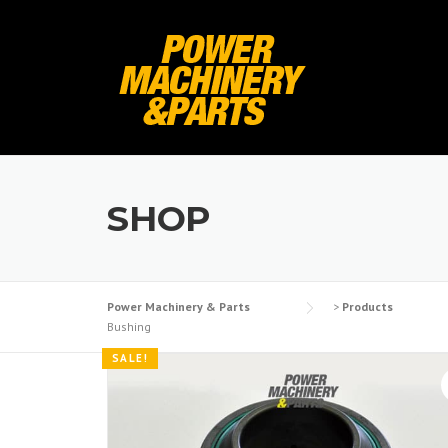
Skip
to
content
SHOP
Power Machinery & Parts
>
Products
Bushing
SALE!