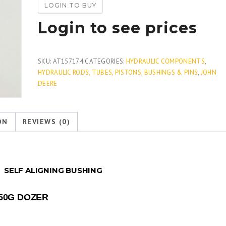
LOGIN TO BUY
Login to see prices
SKU:
AT157174
CATEGORIES:
HYDRAULIC COMPONENTS
,
HYDRAULIC RODS, TUBES, PISTONS, BUSHINGS & PINS
,
JOHN
DEERE
ON
REVIEWS (0)
4
SELF ALIGNING BUSHING
650G DOZER