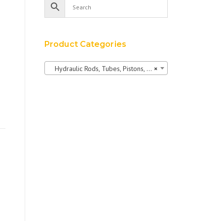
Product Categories
Hydraulic Rods, Tubes, Pistons, Bushings & Pins
×