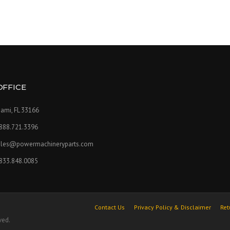
OFFICE
ami, FL 33166
.888.721.3396
ales@powermachineryparts.com
.833.848.0085
Contact Us
Privacy Policy & Disclaimer
Ret
ved.