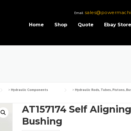
sales@powermachi
Email
Home
Shop
Quote
Ebay Stor
>
Hydraulic Components
>
Hydraulic Rods, Tubes, Pistons, Bu
AT157174 Self Alignin
Bushing