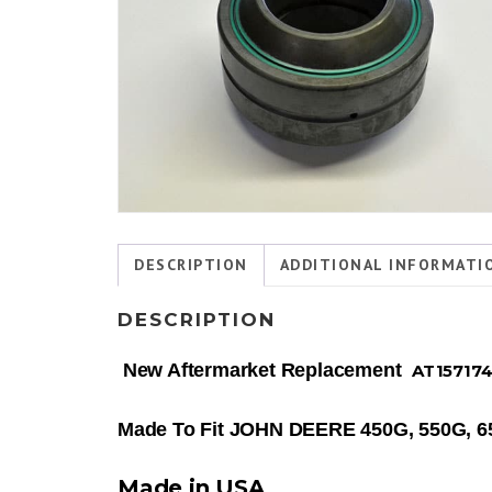
DESCRIPTION
ADDITIONAL INFORMATI
DESCRIPTION
New Aftermarket Replacement
AT15717
Made To Fit JOHN DEERE 450G, 550G, 
Made in USA