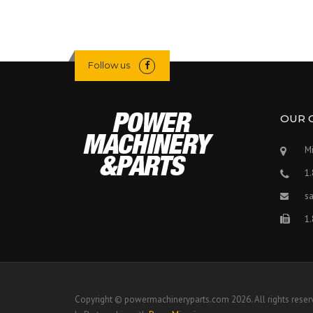
Follow us
OUR 
Mi
1
s
1
Copyright © powermachineryparts.com 2026. All rights reser