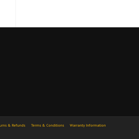
urns & Refunds
Terms & Conditions
Warranty Information