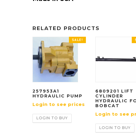
RELATED PRODUCTS
SALE!
257953A1
6809201 LIFT
HYDRAULIC PUMP
CYLINDER
HYDRAULIC F
Login to see prices
BOBCAT
Login to see p
LOGIN TO BUY
LOGIN TO BUY