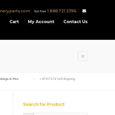
neryparts.com
1.888.721.3396
Toll Free
e
Cart
My Account
Contact Us
shings & Pins
>
AT157174 Self Aligning
g
Search for Product