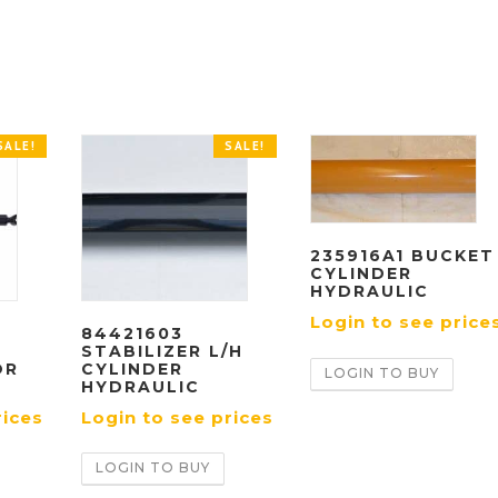
SALE!
SALE!
235916A1 BUCKET
CYLINDER
HYDRAULIC
Login to see price
84421603
STABILIZER L/H
OR
CYLINDER
LOGIN TO BUY
HYDRAULIC
rices
Login to see prices
LOGIN TO BUY