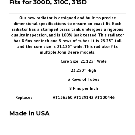
Fits for 300D, 310C, 315D
Our new radiator is designed and built to precise
dimensional specifications to ensure an exact fit. Each
radiator has a stamped brass tank, undergoes a rigorous
quality inspection, and is 100% leak tested. This radiator
has 8 fins per inch and 3 rows of tubes. It is 23.25″ tall
and the core size is 21.125″ wide. This radiator fits
multiple John Deere models.
Core Size: 21.125″ Wide
23.250″ High
3 Rows of Tubes
8 Fins per Inch
Replaces
AT156560, AT129142, AT100446
Made in USA