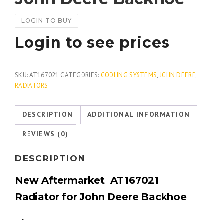
LOGIN TO BUY
Login to see prices
SKU:
AT167021
CATEGORIES:
COOLING SYSTEMS
,
JOHN DEERE
,
RADIATORS
DESCRIPTION
ADDITIONAL INFORMATION
REVIEWS (0)
DESCRIPTION
New Aftermarket AT167021
Radiator for John Deere Backhoe