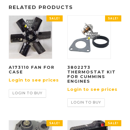
RELATED PRODUCTS
SALE!
SALE!
A173110 FAN FOR
3802273
CASE
THERMOSTAT KIT
FOR CUMMINS
Login to see prices
ENGINES
Login to see prices
LOGIN TO BUY
LOGIN TO BUY
SALE!
SALE!