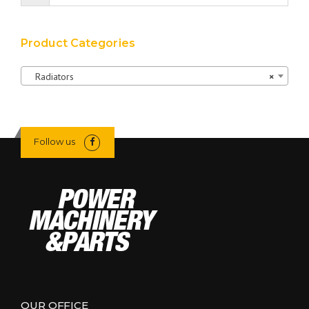
Product Categories
Radiators
×
Follow us
OUR OFFICE