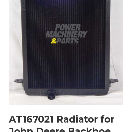
AT167021 Radiator for
John Deere Backhoe