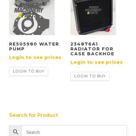
RE505980 WATER
234876A1
PUMP
RADIATOR FOR
CASE BACKHOE
Login to see prices
Login to see prices
LOGIN TO BUY
LOGIN TO BUY
Search for Product