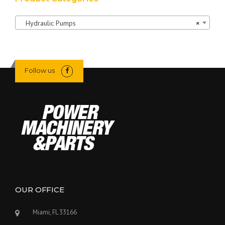
Hydraulic Pumps
×
Follow us
OUR OFFICE
Miami, FL 33166