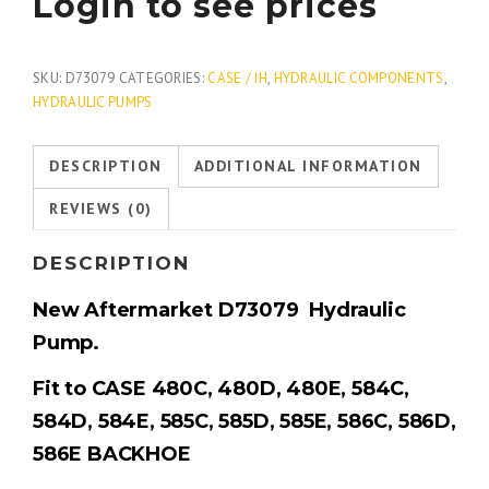
Login to see prices
SKU:
D73079
CATEGORIES:
CASE / IH
,
HYDRAULIC COMPONENTS
,
HYDRAULIC PUMPS
DESCRIPTION
ADDITIONAL INFORMATION
REVIEWS (0)
DESCRIPTION
New Aftermarket
D73079
Hydraulic
Pump.
Fit to CASE 480C, 480D, 480E, 584C,
584D, 584E, 585C, 585D, 585E, 586C, 586D,
586E BACKHOE