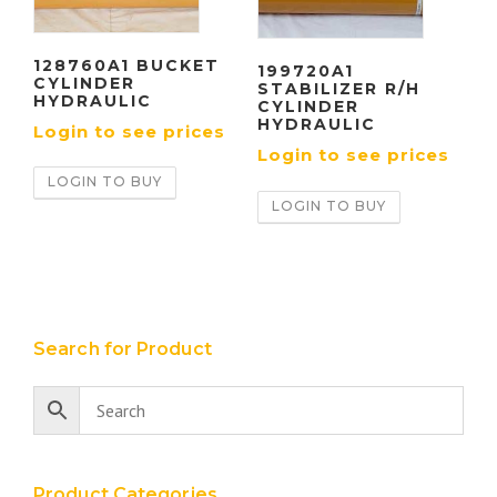
128760A1 BUCKET
199720A1
CYLINDER
STABILIZER R/H
HYDRAULIC
CYLINDER
HYDRAULIC
Login to see prices
Login to see prices
LOGIN TO BUY
LOGIN TO BUY
Search for Product
Product Categories