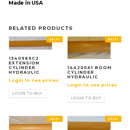
Made in USA
RELATED PRODUCTS
SALE!
SALE!
1340969C2
EXTENSION
144200A1 BOOM
CYLINDER
CYLINDER
HYDRAULIC
HYDRAULIC
Login to see prices
Login to see prices
LOGIN TO BUY
LOGIN TO BUY
SALE!
SALE!