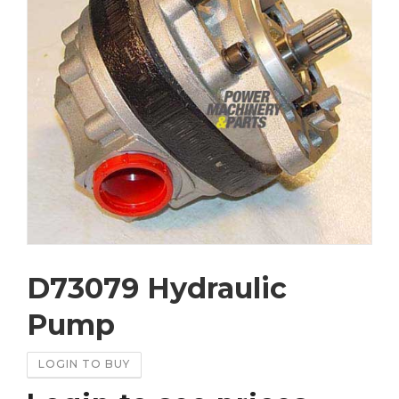
D73079 Hydraulic
Pump
LOGIN TO BUY