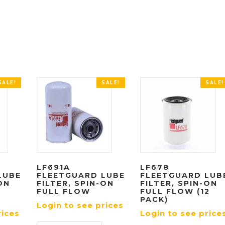
SALE!
SALE!
SALE!
LF691A
LF678
LUBE
FLEETGUARD LUBE
FLEETGUARD LUB
ON
FILTER, SPIN-ON
FILTER, SPIN-ON
FULL FLOW
FULL FLOW (12
PACK)
Login to see prices
rices
Login to see price