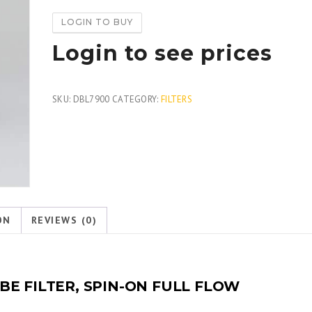
LOGIN TO BUY
Login to see prices
SKU:
DBL7900
CATEGORY:
FILTERS
ON
REVIEWS (0)
E FILTER, SPIN-ON FULL FLOW