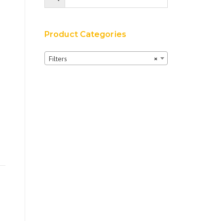
Product Categories
Filters
×