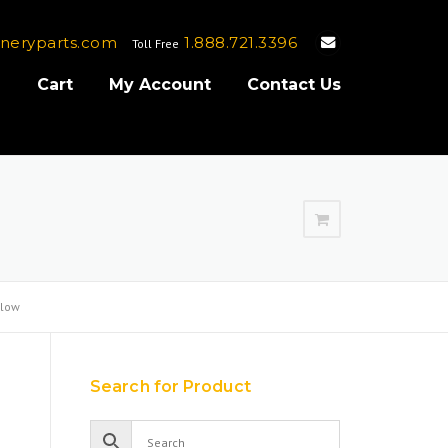
neryparts.com
1.888.721.3396
Toll Free
e
Cart
My Account
Contact Us
Flow
Search for Product