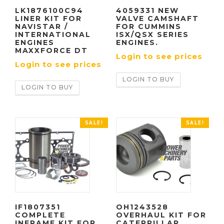
LK1876100C94
4059331 NEW
LINER KIT FOR
VALVE CAMSHAFT
NAVISTAR /
FOR CUMMINS
INTERNATIONAL
ISX/QSX SERIES
ENGINES
ENGINES.
MAXXFORCE DT
Login to see prices
Login to see prices
LOGIN TO BUY
LOGIN TO BUY
SALE!
SALE!
IF1807351
OH1243528
COMPLETE
OVERHAUL KIT FOR
INFRAME KIT FOR
CATERPILLAR