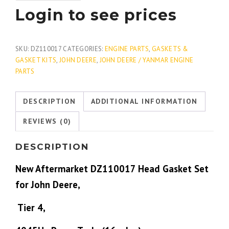
Login to see prices
SKU:
DZ110017
CATEGORIES:
ENGINE PARTS
,
GASKETS &
GASKET KITS
,
JOHN DEERE
,
JOHN DEERE / YANMAR ENGINE
PARTS
DESCRIPTION
ADDITIONAL INFORMATION
REVIEWS (0)
DESCRIPTION
New Aftermarket DZ110017 Head Gasket Set
for John Deere,
Tier 4,