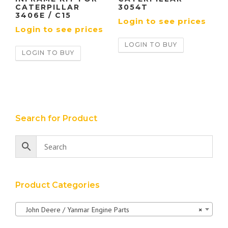
CATERPILLAR
3054T
3406E / C15
Login to see prices
Login to see prices
LOGIN TO BUY
LOGIN TO BUY
Search for Product
Product Categories
John Deere / Yanmar Engine Parts
×