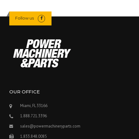
Follow us
OUR OFFICE
Miami, FL 33166
1.888.721.3396
sales@powermachineryparts.com
1.833.848.0085