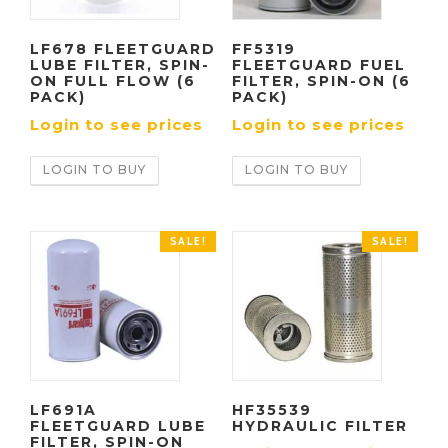
LF678 FLEETGUARD
FF5319
LUBE FILTER, SPIN-
FLEETGUARD FUEL
ON FULL FLOW (6
FILTER, SPIN-ON (6
PACK)
PACK)
Login to see prices
Login to see prices
LOGIN TO BUY
LOGIN TO BUY
SALE!
SALE!
LF691A
HF35539
FLEETGUARD LUBE
HYDRAULIC FILTER
FILTER, SPIN-ON