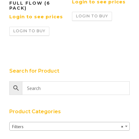
Login to see prices
FULL FLOW (6
PACK)
LOGIN TO BUY
Login to see prices
LOGIN TO BUY
Search for Product
Product Categories
Filters
×