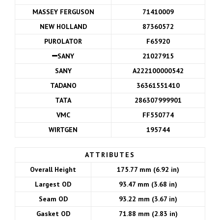
MASSEY FERGUSON
71410009
NEW HOLLAND
87360572
PUROLATOR
F65920
SANY
21027915
SANY
A222100000542
TADANO
36361551410
TATA
286307999901
VMC
FF550774
WIRTGEN
195744
ATTRIBUTES
Overall Height
175.77 mm (6.92 in)
Largest OD
93.47 mm (3.68 in)
Seam OD
93.22 mm (3.67 in)
Gasket OD
71.88 mm (2.83 in)