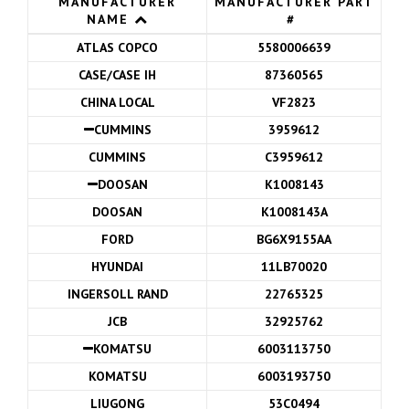
MANUFACTURER
MANUFACTURER PART
NAME
#
ATLAS COPCO
5580006639
CASE/CASE IH
87360565
CHINA LOCAL
VF2823
CUMMINS
3959612
CUMMINS
C3959612
DOOSAN
K1008143
DOOSAN
K1008143A
FORD
BG6X9155AA
HYUNDAI
11LB70020
INGERSOLL RAND
22765325
JCB
32925762
KOMATSU
6003113750
KOMATSU
6003193750
LIUGONG
53C0494