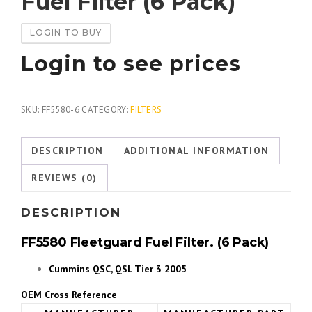
Fuel Filter (6 Pack)
LOGIN TO BUY
Login to see prices
SKU:
FF5580-6
CATEGORY:
FILTERS
DESCRIPTION
ADDITIONAL INFORMATION
REVIEWS (0)
DESCRIPTION
FF5580 Fleetguard Fuel Filter. (6 Pack)
Cummins QSC, QSL Tier 3 2005
OEM Cross Reference