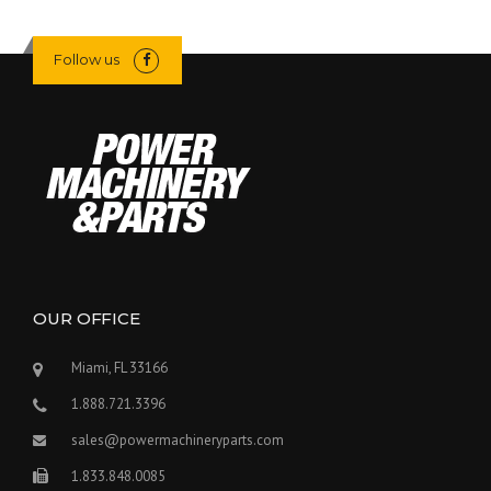
Follow us
OUR OFFICE
Miami, FL 33166
1.888.721.3396
sales@powermachineryparts.com
1.833.848.0085