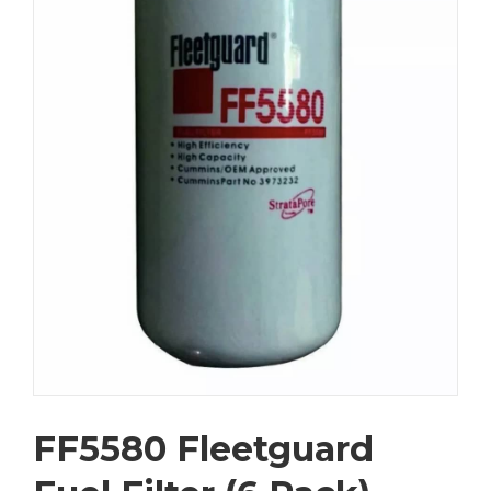
FF5580 Fleetguard