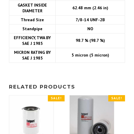
GASKET INSIDE
62.48 mm (2.46 in)
DIAMETER
Thread Size
7/8-14 UNF-2B
Standpipe
NO
EFFICIENCY, TWA BY
98.7 % (98.7 %)
SAE J 1985
MICRON RATING BY
5 micron (5 micron)
SAE J 1985
RELATED PRODUCTS
SALE!
SALE!