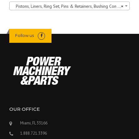
Pistons, Liners, Ring Set, Pins & Retainers, Bushing Con Rod
×
Follow us
OUR OFFICE
Miami, FL 33166
1.888.721.3396