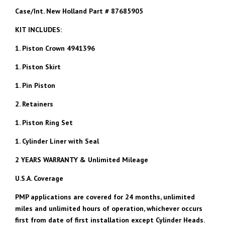
Case/Int. New Holland Part # 87685905
KIT INCLUDES:
1. Piston Crown 4941396
1. Piston Skirt
1. Pin Piston
2. Retainers
1. Piston Ring Set
1. Cylinder Liner with Seal
2 YEARS WARRANTY & Unlimited Mileage
U.S.A. Coverage
PMP applications are covered for 24 months, unlimited
miles and unlimited hours of operation, whichever occurs
first from date of first installation except Cylinder Heads.