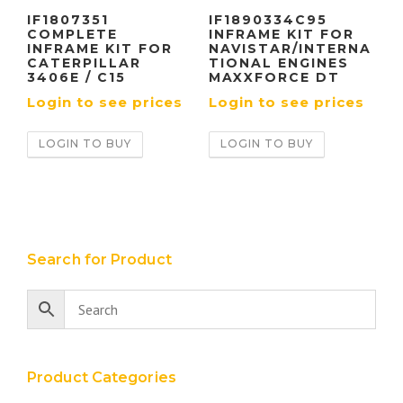
IF1807351
IF1890334C95
COMPLETE
INFRAME KIT FOR
INFRAME KIT FOR
NAVISTAR/INTERNA
CATERPILLAR
TIONAL ENGINES
3406E / C15
MAXXFORCE DT
Login to see prices
Login to see prices
LOGIN TO BUY
LOGIN TO BUY
Search for Product
Product Categories