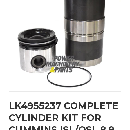
LK4955237 COMPLETE
CYLINDER KIT FOR
CUMMINS ISL/QSL 8.9