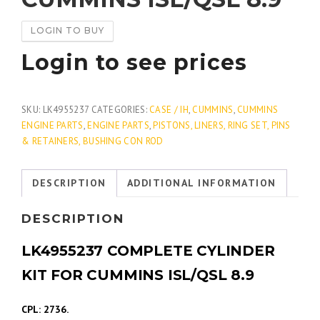
LOGIN TO BUY
Login to see prices
SKU:
LK4955237
CATEGORIES:
CASE / IH
,
CUMMINS
,
CUMMINS
ENGINE PARTS
,
ENGINE PARTS
,
PISTONS, LINERS, RING SET, PINS
& RETAINERS, BUSHING CON ROD
DESCRIPTION
ADDITIONAL INFORMATION
DESCRIPTION
LK4955237 COMPLETE CYLINDER
KIT FOR CUMMINS ISL/QSL 8.9
CPL: 2736.