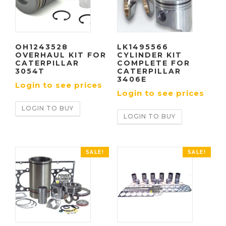
OH1243528
LK1495566
OVERHAUL KIT FOR
CYLINDER KIT
CATERPILLAR
COMPLETE FOR
3054T
CATERPILLAR
3406E
Login to see prices
Login to see prices
LOGIN TO BUY
LOGIN TO BUY
SALE!
SALE!