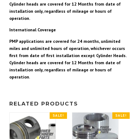
Cylinder heads are covered for 12 Months from date of
installation only, regardless of mileage or hours of
operation.
International Coverage
PMP applications are covered for 24 months, unlimited
miles and unlimited hours of operation, whichever occurs
first from date of first installation except Cylinder Heads.
Cylinder heads are covered for 12 Months from date of
installation only, regardless of mileage or hours of
operation
.
RELATED PRODUCTS
SALE!
SALE!