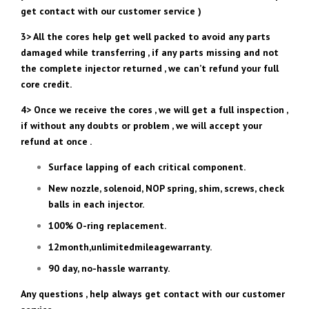
get contact with our customer service )
3> All the cores help get well packed to avoid any parts
damaged while transferring , if any parts missing and not
the complete injector returned , we can’t refund your full
core credit.
4> Once we receive the cores , we will get a full inspection ,
if without any doubts or problem , we will accept your
refund at once .
Surface lapping of each critical component.
New nozzle, solenoid, NOP spring, shim, screws, check
balls in each injector.
100% O-ring replacement.
12month,unlimitedmileagewarranty.
90 day, no-hassle warranty.
Any questions , help always get contact with our customer