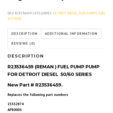
SKU:
R23536459
CATEGORIES:
DETROIT DIESEL
,
FUEL PUMPS
,
FUEL
SYSTEMS
DESCRIPTION
ADDITIONAL INFORMATION
REVIEWS (0)
DESCRIPTION
R23536459 (REMAN ) FUEL PUMP PUMP
FOR DETROIT DIESEL 50/60 SERIES
New Part # R23536459.
Replaces the following part numbers
23532874
AP80005