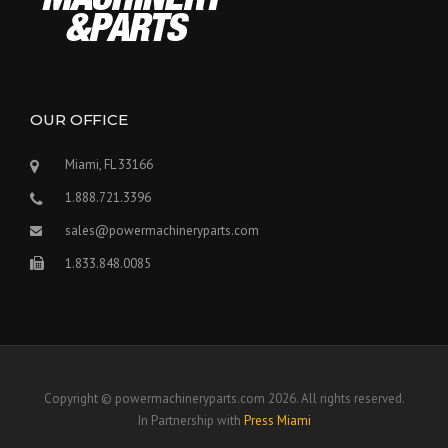
OUR OFFICE
Miami, FL 33166
1.888.721.3396
sales@powermachineryparts.com
1.833.848.0085
Copyright © powermachineryparts.com 2026. All rights reserved.
In Partnership with
Press Miami