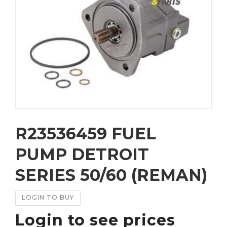
R23536459 FUEL
PUMP DETROIT
SERIES 50/60 (REMAN)
LOGIN TO BUY
Login to see prices