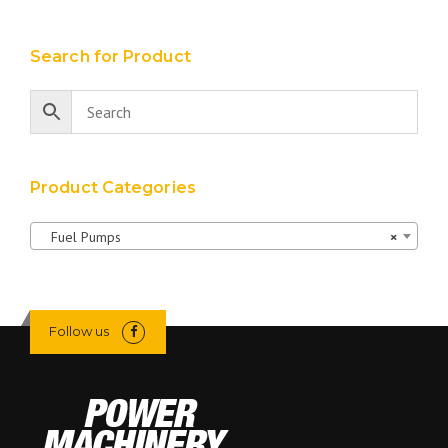
Search for Product
Product Categories
Fuel Pumps
×
Follow us