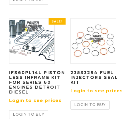
SALE!
IFS60PL14L PISTON
23533294 FUEL
LESS INFRAME KIT
INJECTORS SEAL
FOR SERIES 60
KIT
ENGINES DETROIT
Login to see prices
DIESEL
Login to see prices
LOGIN TO BUY
LOGIN TO BUY