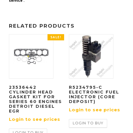
service .
RELATED PRODUCTS
SALE!
23536442
R5234795-C
CYLINDER HEAD
ELECTRONIC FUEL
GASKET KIT FOR
INJECTOR (CORE
SERIES 60 ENGINES
DEPOSIT)
DETROIT DIESEL
Login to see prices
EGR
Login to see prices
LOGIN TO BUY
LOGIN TO BUY