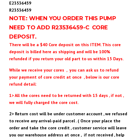
E23536459
R23536459
NOTE: WHEN YOU ORDER THIS PUMP
NEED TO ADD R23536459
-C CORE
DEPOSIT.
There will be a $40 Core deposit on this ITEM. This core
deposit is billed here as shipping and will be 100%
refunded if you return your old part to us within 15 Days.
While we receive your cores , you can ask us to refund
your payment of core credit at once , below is our core
refund detail:
1> All the cores need to be returned with 15 days , if not ,
we will fully charged the core cost.
2> Return cost will be under customer account , we refused
to receive any arrival-paid parcel . ( Once your place the
order and take the core credit , customer service will leave
you our warehouse address at once , if not received , help