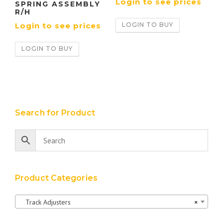
Login to see prices
SPRING ASSEMBLY
R/H
LOGIN TO BUY
Login to see prices
LOGIN TO BUY
Search for Product
Product Categories
Track Adjusters
×