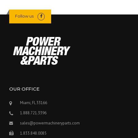
Follow us
OUR OFFICE
Miami, FL 33166
1.888.721.3396
sales@powermachineryparts.com
1.833.848.0085