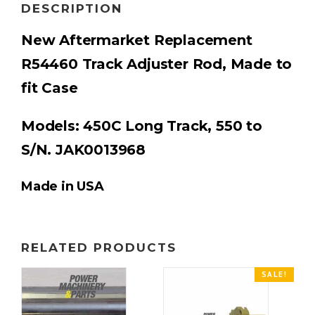
DESCRIPTION
New Aftermarket Replacement
R54460
Track Adjuster Rod
, M
ade to
fit Case
Models: 450C Long Track, 550 to
S/N. JAK0013968
Made in USA
RELATED PRODUCTS
SALE!