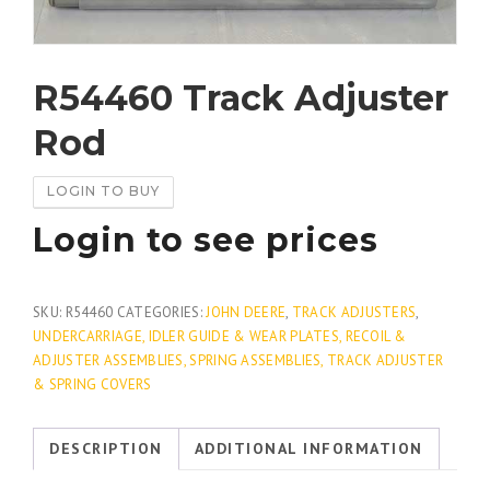
R54460 Track Adjuster
Rod
LOGIN TO BUY
Login to see prices
SKU:
R54460
CATEGORIES:
JOHN DEERE
,
TRACK ADJUSTERS
,
UNDERCARRIAGE, IDLER GUIDE & WEAR PLATES, RECOIL &
ADJUSTER ASSEMBLIES, SPRING ASSEMBLIES, TRACK ADJUSTER
& SPRING COVERS
DESCRIPTION
ADDITIONAL INFORMATION