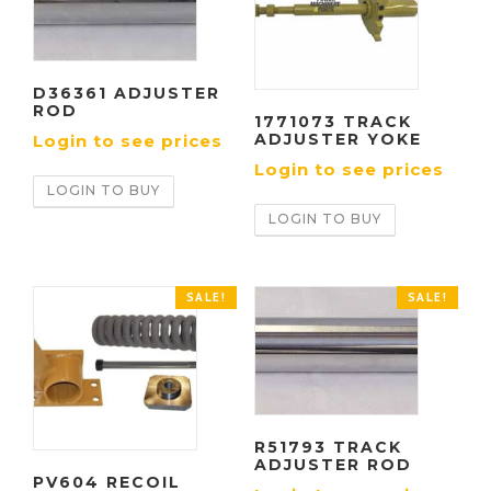
D36361 ADJUSTER
ROD
1771073 TRACK
ADJUSTER YOKE
Login to see prices
Login to see prices
LOGIN TO BUY
LOGIN TO BUY
SALE!
SALE!
R51793 TRACK
ADJUSTER ROD
PV604 RECOIL