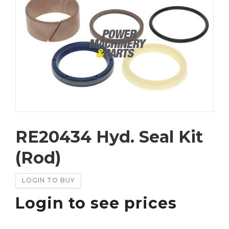
RE20434 Hyd. Seal Kit
(Rod)
LOGIN TO BUY
Login to see prices