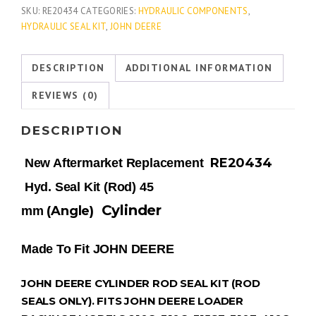
SKU:
RE20434
CATEGORIES:
HYDRAULIC COMPONENTS
,
HYDRAULIC SEAL KIT
,
JOHN DEERE
DESCRIPTION
ADDITIONAL INFORMATION
REVIEWS (0)
DESCRIPTION
RE20434
New Aftermarket Replacement
Hyd. Seal Kit (Rod) 45
Cylinder
(Angle)
mm
Made To Fit JOHN DEERE
JOHN DEERE CYLINDER ROD SEAL KIT (ROD
SEALS ONLY). FITS JOHN DEERE LOADER