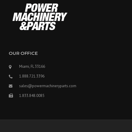
OUR OFFICE
Miami, FL 33166
1.888.721.3396
sales@powermachineryparts.com
1.833.848.0085