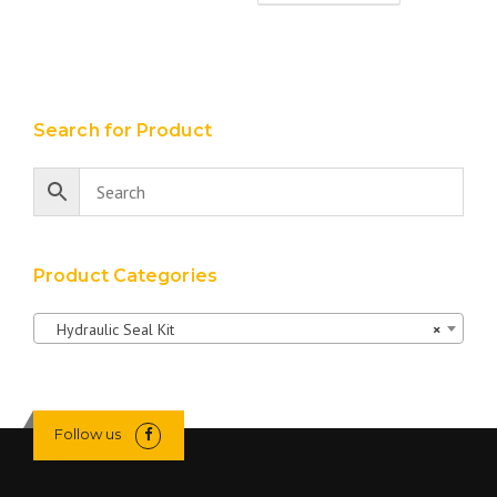
Search for Product
Product Categories
Hydraulic Seal Kit
×
Follow us