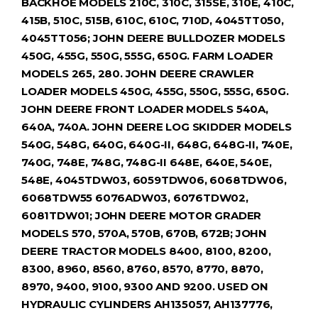
BACKHOE MODELS 210C, 310C, 315SE, 310E, 410C,
415B, 510C, 515B, 610C, 610C, 710D, 4045TT050,
4045TT056; JOHN DEERE BULLDOZER MODELS
450G, 455G, 550G, 555G, 650G. FARM LOADER
MODELS 265, 280. JOHN DEERE CRAWLER
LOADER MODELS 450G, 455G, 550G, 555G, 650G.
JOHN DEERE FRONT LOADER MODELS 540A,
640A, 740A. JOHN DEERE LOG SKIDDER MODELS
540G, 548G, 640G, 640G-II, 648G, 648G-II, 740E,
740G, 748E, 748G, 748G-II 648E, 640E, 540E,
548E, 4045TDW03, 6059TDW06, 6068TDW06,
6068TDW55 6076ADW03, 6076TDW02,
6081TDW01; JOHN DEERE MOTOR GRADER
MODELS 570, 570A, 570B, 670B, 672B; JOHN
DEERE TRACTOR MODELS 8400, 8100, 8200,
8300, 8960, 8560, 8760, 8570, 8770, 8870,
8970, 9400, 9100, 9300 AND 9200. USED ON
HYDRAULIC CYLINDERS AH135057, AH137776,