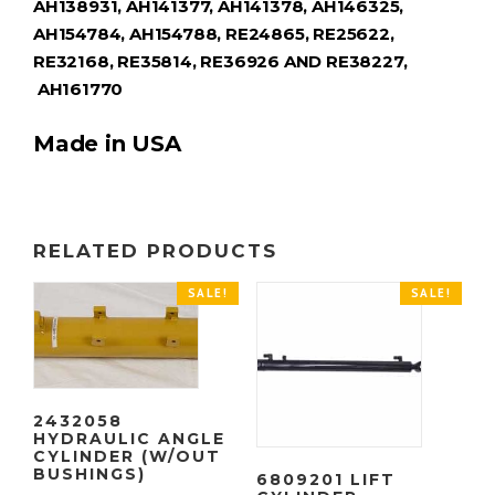
AH138931, AH141377, AH141378, AH146325,
AH154784, AH154788, RE24865, RE25622,
RE32168, RE35814, RE36926 AND RE38227,
AH161770
Made in USA
RELATED PRODUCTS
SALE!
SALE!
2432058
HYDRAULIC ANGLE
CYLINDER (W/OUT
BUSHINGS)
6809201 LIFT