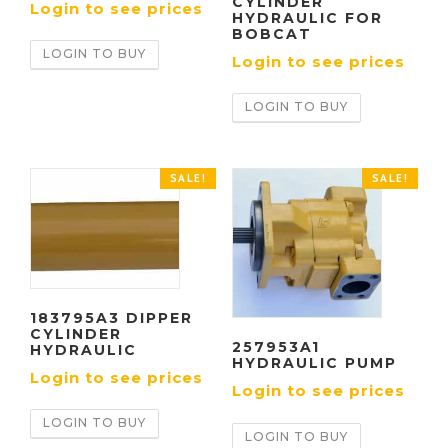
CYLINDER
Login to see prices
HYDRAULIC FOR
BOBCAT
LOGIN TO BUY
Login to see prices
LOGIN TO BUY
SALE!
SALE!
183795A3 DIPPER
CYLINDER
257953A1
HYDRAULIC
HYDRAULIC PUMP
Login to see prices
Login to see prices
LOGIN TO BUY
LOGIN TO BUY