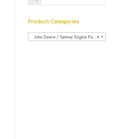
Product Categories
John Deere / Yanmar Engine Parts
×