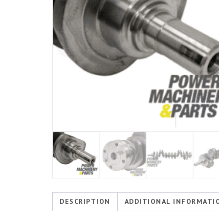
DESCRIPTION
ADDITIONAL INFORMATI