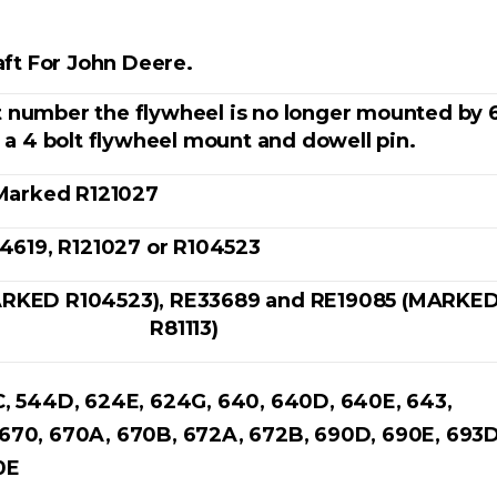
ft For John Deere.
t number the flywheel is no longer mounted by 
s a 4 bolt flywheel mount and dowell pin.
Marked R121027
4619, R121027 or R104523
RKED R104523), RE33689 and RE19085 (MARKE
R81113)
C, 544D, 624E, 624G, 640, 640D, 640E, 643,
 670, 670A, 670B, 672A, 672B, 690D, 690E, 693D
90E