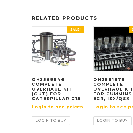
RELATED PRODUCTS
SALE!
OH3569946
OH2881879
COMPLETE
COMPLETE
OVERHAUL KIT
OVERHAUL KI
(OUT) FOR
FOR CUMMINS
CATERPILLAR C15
EGR, ISX/QSX
Login to see prices
Login to see p
LOGIN TO BUY
LOGIN TO BUY