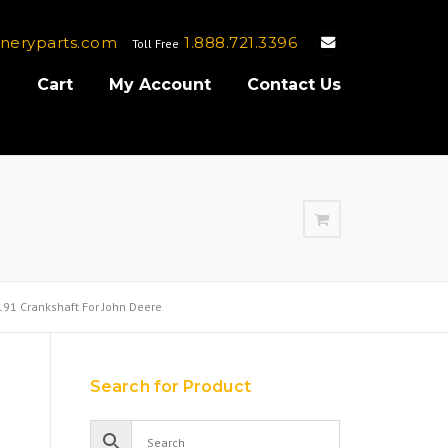
neryparts.com
1.888.721.3396
Toll Free
e
Cart
My Account
Contact Us
91 Crankshaft For John Deere
Search for Product