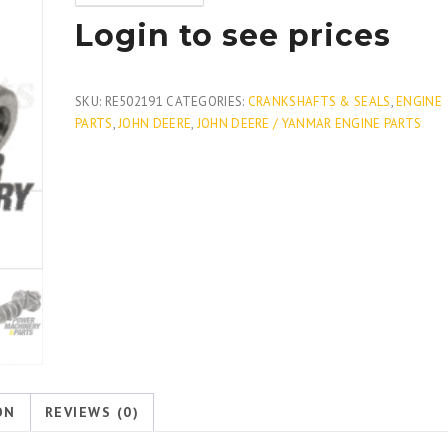
Login to see prices
SKU:
RE502191
CATEGORIES:
CRANKSHAFTS & SEALS
,
ENGINE
PARTS
,
JOHN DEERE
,
JOHN DEERE / YANMAR ENGINE PARTS
ON
REVIEWS (0)