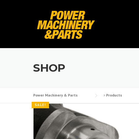
Skip
to
content
SHOP
Power Machinery & Parts
>
Products
SALE!