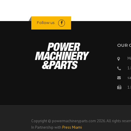
Follow us
OUR 
Mi
1
s
1
Copyright © powermachineryparts.com 2026. All rights reser
In Partnership with
Press Miami