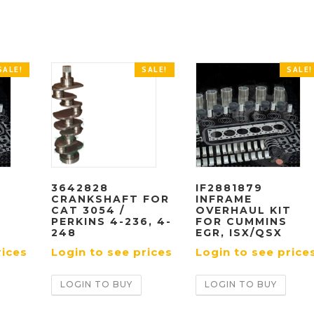
SALE!
SALE!
SALE!
3642828
IF2881879
CRANKSHAFT FOR
INFRAME
T
CAT 3054 /
OVERHAUL KIT
PERKINS 4-236, 4-
FOR CUMMINS
248
EGR, ISX/QSX
rices
Login to see prices
Login to see price
LOGIN TO BUY
LOGIN TO BUY