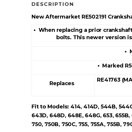
DESCRIPTION
New Aftermarket
RE502191
Cranksha
• When replacing a prior crankshaf
bolts. This newer version i
• 
• Marked R5
RE41763 (MA
Replaces
Fit to Models: 414, 414D, 544B, 544
643D, 648D, 648E, 648G, 653, 655B,
750, 750B, 750C, 755, 755A, 755B, 7