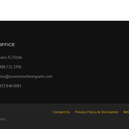
OFFICE
ami, FL 33166
.888.721.3396
ales@powermachineryparts.com
.833.848.0085
Contact Us
Privacy Policy & Disclaimer
Ret
ved.