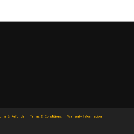
urns & Refunds
Terms & Conditions
Warranty Information