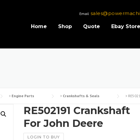
sales@powermachi
Email
Home
Shop
Quote
Ebay Stor
>
Engine Parts
>
Crankshafts & Seals
>
RE5021
RE502191 Crankshaft
For John Deere
LOGIN TO BUY