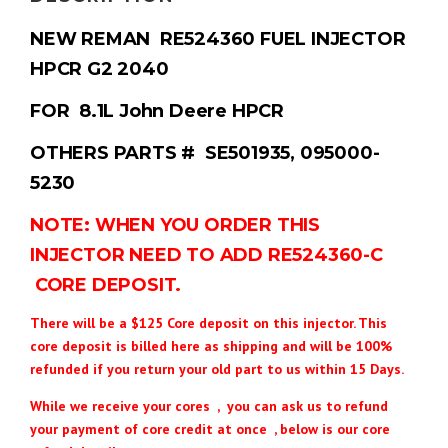
NEW REMAN RE524360 FUEL INJECTOR
HPCR G2 2040
FOR 8.1L John Deere HPCR
OTHERS PARTS # SE501935, 095000-
5230
NOTE: WHEN YOU ORDER THIS
INJECTOR NEED TO ADD RE524360-C
CORE DEPOSIT.
There will be a $125 Core deposit on this injector. This
core deposit is billed here as shipping and will be 100%
refunded if you return your old part to us within 15 Days.
While we receive your cores , you can ask us to refund
your payment of core credit at once , below is our core