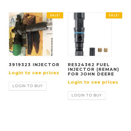
SALE!
SALE!
3919323 INJECTOR
RE524362 FUEL
INJECTOR (REMAN)
Login to see prices
FOR JOHN DEERE
Login to see prices
LOGIN TO BUY
LOGIN TO BUY