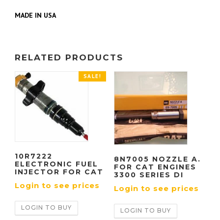
MADE IN USA
RELATED PRODUCTS
SALE!
10R7222
8N7005 NOZZLE A.
ELECTRONIC FUEL
FOR CAT ENGINES
INJECTOR FOR CAT
3300 SERIES DI
Login to see prices
Login to see prices
LOGIN TO BUY
LOGIN TO BUY