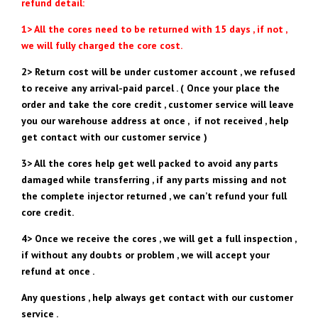
refund detail:
1> All the cores need to be returned with 15 days , if not ,
we will fully charged the core cost.
2> Return cost will be under customer account , we refused
to receive any arrival-paid parcel . ( Once your place the
order and take the core credit , customer service will leave
you our warehouse address at once , if not received , help
get contact with our customer service )
3> All the cores help get well packed to avoid any parts
damaged while transferring , if any parts missing and not
the complete injector returned , we can’t refund your full
core credit.
4> Once we receive the cores , we will get a full inspection ,
if without any doubts or problem , we will accept your
refund at once .
Any questions , help always get contact with our customer
service .