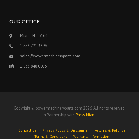
OUR OFFICE
Miami, FL 33166
1.888.721.3396
sales@powermachineryparts.com
1.833.848.0085
Copyright © powermachineryparts.com 2026. All rights reserved.
In Partnership with
Press Miami
Contact Us
Privacy Policy & Disclaimer
Returns & Refunds
Terms & Conditions
Warranty Information