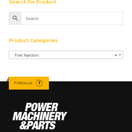
Search for Product
Product Categories
Fuel Injectors
×
Follow us