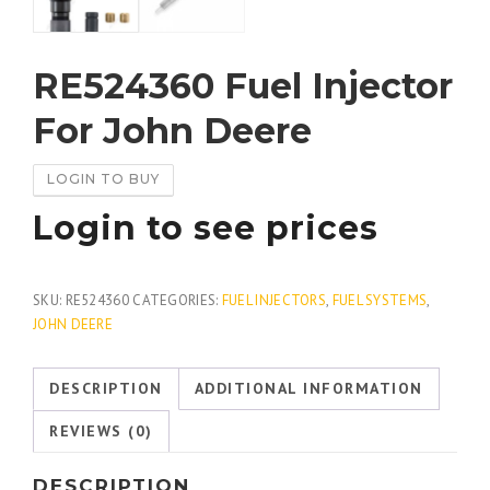
RE524360 Fuel Injector
For John Deere
LOGIN TO BUY
Login to see prices
SKU:
RE524360
CATEGORIES:
FUEL INJECTORS
,
FUEL SYSTEMS
,
JOHN DEERE
DESCRIPTION
ADDITIONAL INFORMATION
REVIEWS (0)
DESCRIPTION