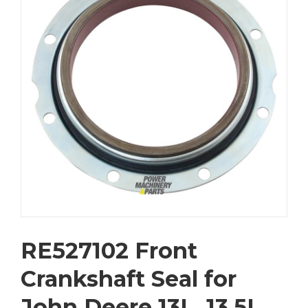
RE527102 Front
Crankshaft Seal for
John Deere 13L, 13.5L