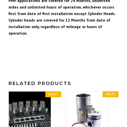
PMP applications are covered for 24 months, unlimited
miles and unlimited hours of operation, whichever occurs
first from date of first installation except Cylinder Heads.
Cylinder heads are covered for 12 Months from date of
installation only, regardless of mileage or hours of
operation
.
RELATED PRODUCTS
SALE!
SALE!