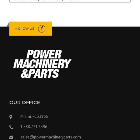
Follow us
OUR OFFICE
Miami, FL 33166
1.888.721.3396
sales@powermachineryparts.com