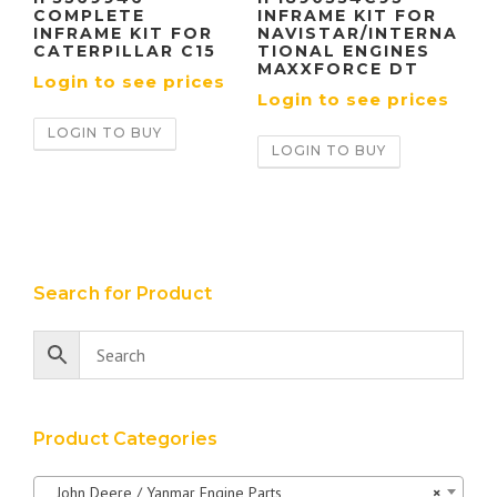
COMPLETE
INFRAME KIT FOR
INFRAME KIT FOR
NAVISTAR/INTERNA
CATERPILLAR C15
TIONAL ENGINES
MAXXFORCE DT
Login to see prices
Login to see prices
LOGIN TO BUY
LOGIN TO BUY
Search for Product
Product Categories
John Deere / Yanmar Engine Parts
×