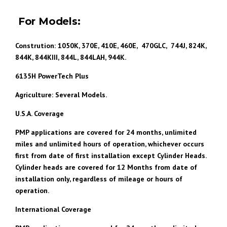
For Models:
Constrution: 1050K, 370E, 410E, 460E, 470GLC, 744J, 824K,
844K, 844KIII, 844L, 844LAH, 944K.
6135H PowerTech Plus
Agriculture: Several Models.
U.S.A. Coverage
PMP applications are covered for 24 months, unlimited
miles and unlimited hours of operation, whichever occurs
first from date of first installation except Cylinder Heads.
Cylinder heads are covered for 12 Months from date of
installation only, regardless of mileage or hours of
operation.
International Coverage