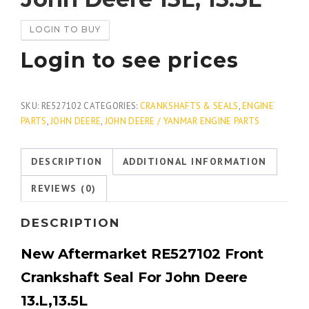
LOGIN TO BUY
Login to see prices
SKU:
RE527102
CATEGORIES:
CRANKSHAFTS & SEALS
,
ENGINE
PARTS
,
JOHN DEERE
,
JOHN DEERE / YANMAR ENGINE PARTS
DESCRIPTION
ADDITIONAL INFORMATION
REVIEWS (0)
DESCRIPTION
New Aftermarket
RE527102 Front
Crankshaft Seal For John Deere
13.L,13.5L