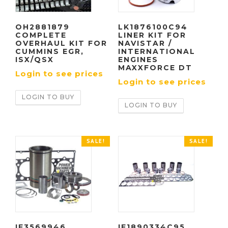
OH2881879
LK1876100C94
COMPLETE
LINER KIT FOR
OVERHAUL KIT FOR
NAVISTAR /
CUMMINS EGR,
INTERNATIONAL
ISX/QSX
ENGINES
MAXXFORCE DT
Login to see prices
Login to see prices
LOGIN TO BUY
LOGIN TO BUY
SALE!
SALE!
IF3569946
IF1890334C95