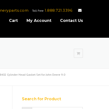
neryparts.com
1.888.721.3396
Toll Free
e
Cart
My Account
Contact Us
402 Cylinder Head Gasket Set for John Deere 9.0
Search for Product