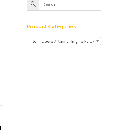
Product Categories
John Deere / Yanmar Engine Parts
×
H