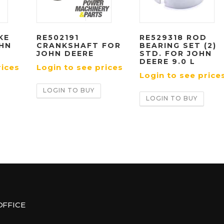
KE
RE502191
RE529318 ROD
OHN
CRANKSHAFT FOR
BEARING SET (2)
JOHN DEERE
STD. FOR JOHN
DEERE 9.0 L
rices
Login to see prices
Login to see price
LOGIN TO BUY
LOGIN TO BUY
OFFICE