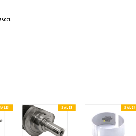
 E330CL
SALE!
SALE!
SALE!