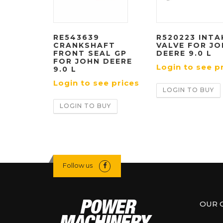
RE543639
R520223 INTA
CRANKSHAFT
VALVE FOR J
FRONT SEAL GP
DEERE 9.0 L
FOR JOHN DEERE
Login to see p
9.0 L
Login to see prices
LOGIN TO BUY
LOGIN TO BUY
Follow us
OUR 