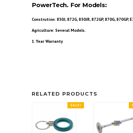
PowerTech. For Models:
Constrution: 850J, 872G, 850JR, 872GP, 870G, 870GP,
Agriculture: Several Models.
1. Year
Warranty
RELATED PRODUCTS
SALE!