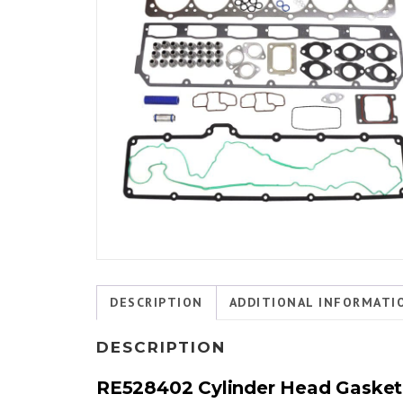
DESCRIPTION
ADDITIONAL INFORMATI
DESCRIPTION
RE528402 Cylinder Head Gasket S