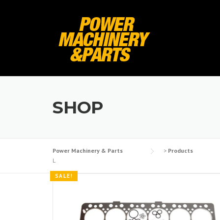
Skip
to
content
SHOP
Power Machinery & Parts
>
Products
L
SALE!