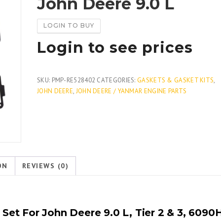
John Deere 9.0 L
LOGIN TO BUY
Login to see prices
SKU:
PMP-RE528402
CATEGORIES:
GASKETS & GASKET KITS
,
JOHN DEERE
,
JOHN DEERE / YANMAR ENGINE PARTS
ON
REVIEWS (0)
et For John Deere 9.0 L, Tier 2 & 3, 6090