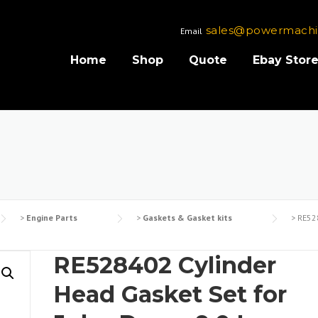
sales@powermachi
Email
Home
Shop
Quote
Ebay Stor
>
Engine Parts
>
Gaskets & Gasket kits
>
RE528
RE528402 Cylinder
Head Gasket Set for