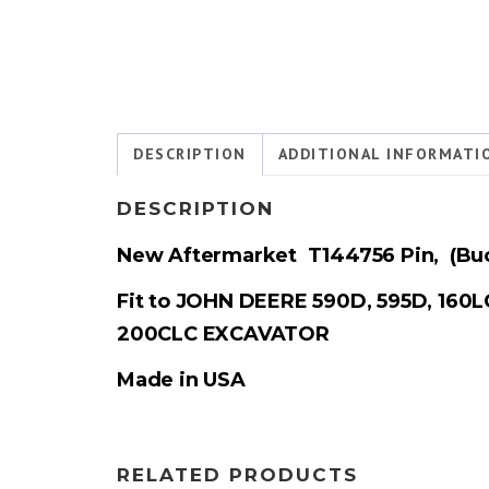
DESCRIPTION
ADDITIONAL INFORMATI
DESCRIPTION
New Aftermarket T144756
Pin,
(
Buc
Fit to JOHN DEERE 590D, 595D, 160L
200CLC EXCAVATOR
Made in USA
RELATED PRODUCTS