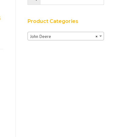
S
Product Categories
John Deere
×