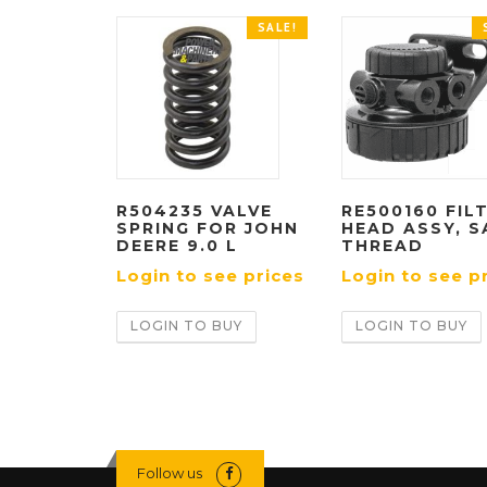
SALE!
R504235 VALVE
RE500160 FIL
SPRING FOR JOHN
HEAD ASSY, S
DEERE 9.0 L
THREAD
Login to see prices
Login to see p
LOGIN TO BUY
LOGIN TO BUY
Follow us