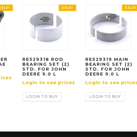
SALE!
SALE!
SALE!
TER
RE529318 ROD
RE529319 MAIN
AE
BEARING SET (2)
BEARING SET (2)
STD. FOR JOHN
STD. FOR JOHN
DEERE 9.0 L
DEERE 9.0 L
rices
Login to see prices
Login to see price
LOGIN TO BUY
LOGIN TO BUY