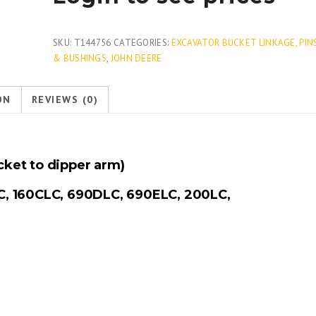
SKU:
T144756
CATEGORIES:
EXCAVATOR BUCKET LINKAGE, PIN
& BUSHINGS
,
JOHN DEERE
ON
REVIEWS (0)
ket to dipper arm)
C, 160CLC, 690DLC, 690ELC, 200LC,