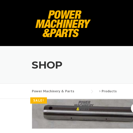
Skip
to
content
SHOP
Power Machinery & Parts
>
Products
SALE!