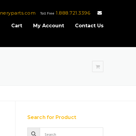
neryparts.com
1.888.721.3396
Toll Free
e
Cart
My Account
Contact Us
Search for Product