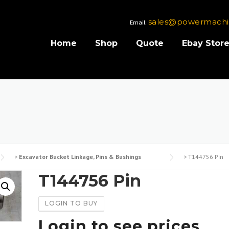
sales@powermachi
Email
Home
Shop
Quote
Ebay Stor
>
Excavator Bucket Linkage, Pins & Bushings
>
T144756 Pin
T144756 Pin
LOGIN TO BUY
Login to see prices