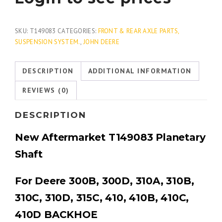
SKU:
T149083
CATEGORIES:
FRONT & REAR AXLE PARTS,
SUSPENSION SYSTEM.
,
JOHN DEERE
DESCRIPTION
ADDITIONAL INFORMATION
REVIEWS (0)
DESCRIPTION
New Aftermarket T149083 Planetary
Shaft
For Deere 300B, 300D, 310A, 310B,
310C, 310D, 315C, 410, 410B, 410C,
410D BACKHOE