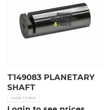
T149083 PLANETARY
SHAFT
LOGIN TO BUY
Login to see prices