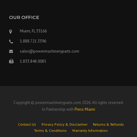
OUR OFFICE
Miami, FL 33166
1.888.721.3396
sales@powermachineryparts.com
1.833.848.0085
Copyright © powermachineryparts.com 2026. All rights reserved.
In Partnership with
Press Miami
Contact Us
Privacy Policy & Disclaimer
Returns & Refunds
Terms & Conditions
Warranty Information