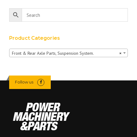
Product Categories
Front & Rear Axle Parts, Suspension System.
×
Follow us