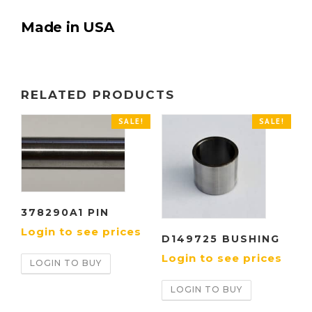
Made in USA
RELATED PRODUCTS
SALE!
SALE!
378290A1 PIN
Login to see prices
D149725 BUSHING
Login to see prices
LOGIN TO BUY
LOGIN TO BUY