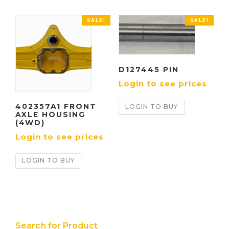
SALE!
SALE!
D127445 PIN
Login to see prices
402357A1 FRONT
LOGIN TO BUY
AXLE HOUSING
(4WD)
Login to see prices
LOGIN TO BUY
Search for Product