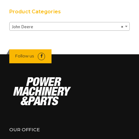
Product Categories
John Deere
×
Follow us
OUR OFFICE