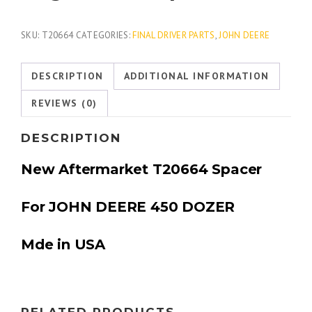
SKU:
T20664
CATEGORIES:
FINAL DRIVER PARTS
,
JOHN DEERE
DESCRIPTION
ADDITIONAL INFORMATION
REVIEWS (0)
DESCRIPTION
New Aftermarket T20664 Spacer
For JOHN DEERE 450 DOZER
Mde in USA