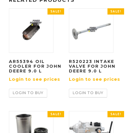
RELATED PRODUCTS
SALE!
SALE!
AR55394 OIL
R520223 INTAKE
COOLER FOR JOHN
VALVE FOR JOHN
DEERE 9.0 L
DEERE 9.0 L
Login to see prices
Login to see prices
LOGIN TO BUY
LOGIN TO BUY
SALE!
SALE!