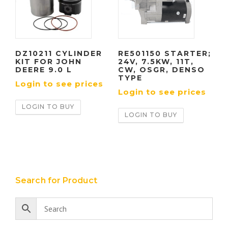
DZ10211 CYLINDER
RE501150 STARTER;
KIT FOR JOHN
24V, 7.5KW, 11T,
DEERE 9.0 L
CW, OSGR, DENSO
TYPE
Login to see prices
Login to see prices
LOGIN TO BUY
LOGIN TO BUY
Search for Product