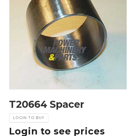
T20664 Spacer
LOGIN TO BUY
Login to see prices