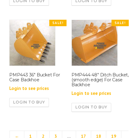
LOGIN TO BUY
LOGIN TO BUY
SALE!
SALE!
PMP443 36″ Bucket For
PMP444 48″ Ditch Bucket,
Case Backhoe
(smooth edge) For Case
Backhoe
Login to see prices
Login to see prices
LOGIN TO BUY
LOGIN TO BUY
←
1
2
3
…
17
18
19