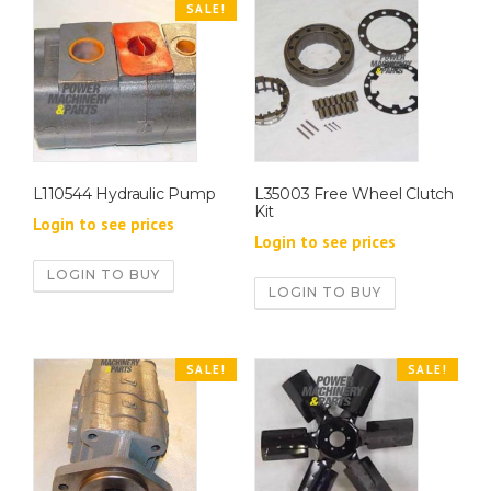
SALE!
L110544 Hydraulic Pump
L35003 Free Wheel Clutch
Kit
Login to see prices
Login to see prices
LOGIN TO BUY
LOGIN TO BUY
SALE!
SALE!