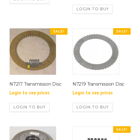
LOGIN TO BUY
SALE!
SALE!
N7217 Transmission Disc
N7219 Transmission Disc
Login to see prices
Login to see prices
LOGIN TO BUY
LOGIN TO BUY
SALE!