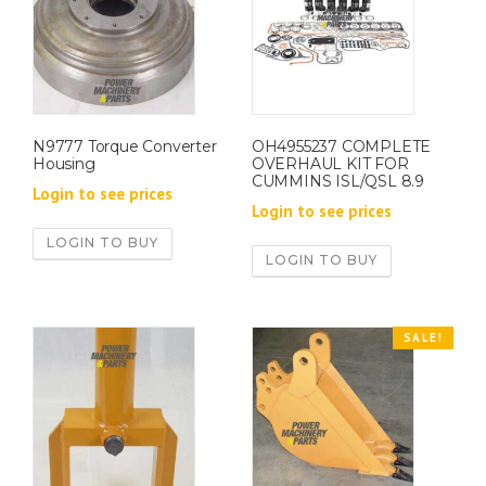
N9777 Torque Converter
OH4955237 COMPLETE
Housing
OVERHAUL KIT FOR
CUMMINS ISL/QSL 8.9
Login to see prices
Login to see prices
LOGIN TO BUY
LOGIN TO BUY
SALE!