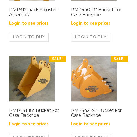
PMP312 Track Adjuster
PMP440 13″ Bucket For
Assembly
Case Backhoe
Login to see prices
Login to see prices
LOGIN TO BUY
LOGIN TO BUY
SALE!
SALE!
PMP441 18″ Bucket For
PMP442 24″ Bucket For
Case Backhoe
Case Backhoe
Login to see prices
Login to see prices