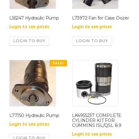
L55247 Hydraulic Pump
L73972 Fan for Case Dozer
Login to see prices
Login to see prices
LOGIN TO BUY
LOGIN TO BUY
SALE!
L77150 Hydraulic Pump
LK4955237 COMPLETE
CYLINDER KIT FOR
Login to see prices
CUMMINS ISL/QSL 8.9
Login to see prices
LOGIN TO BUY