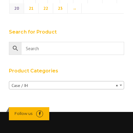
20
21
22
23
→
Search for Product
Product Categories
Case / IH
×
Follow us