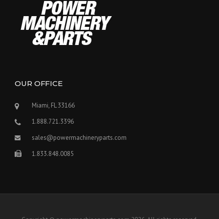
OUR OFFICE
Miami, FL 33166
1.888.721.3396
sales@powermachineryparts.com
1.833.848.0085