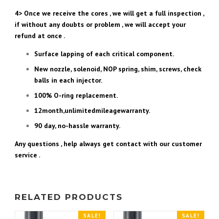
4> Once we receive the cores , we will get a full inspection ,
if without any doubts or problem , we will accept your
refund at once .
Surface lapping of each critical component.
New nozzle, solenoid, NOP spring, shim, screws, check
balls in each injector.
100% O-ring replacement.
12month,unlimitedmileagewarranty.
90 day, no-hassle warranty.
Any questions , help always get contact with our customer
service .
RELATED PRODUCTS
SALE!
SALE!