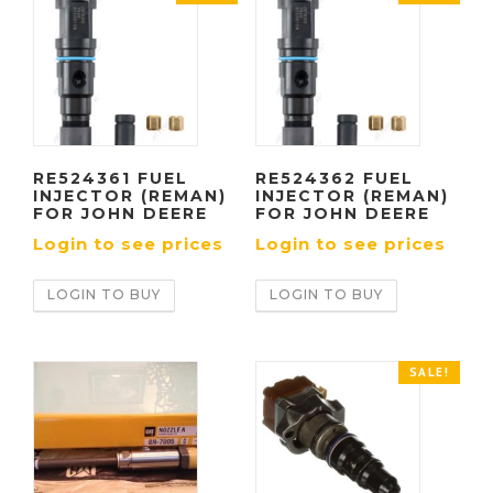
RE524361 FUEL
RE524362 FUEL
INJECTOR (REMAN)
INJECTOR (REMAN)
FOR JOHN DEERE
FOR JOHN DEERE
Login to see prices
Login to see prices
LOGIN TO BUY
LOGIN TO BUY
SALE!