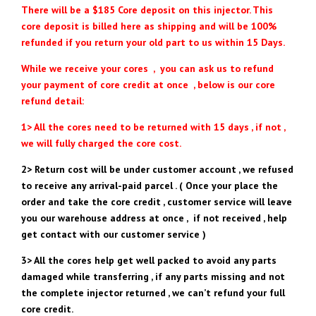
There will be a $185 Core deposit on this injector. This
core deposit is billed here as shipping and will be 100%
refunded if you return your old part to us within 15 Days.
While we receive your cores , you can ask us to refund
your payment of core credit at once , below is our core
refund detail:
1> All the cores need to be returned with 15 days , if not ,
we will fully charged the core cost.
2> Return cost will be under customer account , we refused
to receive any arrival-paid parcel . ( Once your place the
order and take the core credit , customer service will leave
you our warehouse address at once , if not received , help
get contact with our customer service )
3> All the cores help get well packed to avoid any parts
damaged while transferring , if any parts missing and not
the complete injector returned , we can’t refund your full
core credit.