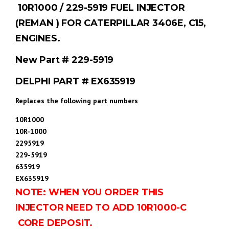
10R1000 / 229-5919 FUEL INJECTOR
(REMAN ) FOR CATERPILLAR 3406E, C15,
ENGINES.
New Part # 229-5919
DELPHI PART # EX635919
Replaces the following part numbers
10R1000
10R-1000
2295919
229-5919
635919
EX635919
NOTE: WHEN YOU ORDER THIS
INJECTOR NEED TO ADD 10R1000-C
CORE DEPOSIT.