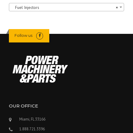
Fuel Injectors
×
Follow us
OUR OFFICE
Miami, FL 33166
1.888.721.3396