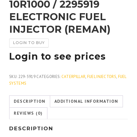
10R1000 / 2295919
ELECTRONIC FUEL
INJECTOR (REMAN)
LOGIN TO BUY
Login to see prices
SKU:
229-5919
CATEGORIES:
CATERPILLAR
,
FUEL INJECTORS
,
FUEL
SYSTEMS
DESCRIPTION
ADDITIONAL INFORMATION
REVIEWS (0)
DESCRIPTION