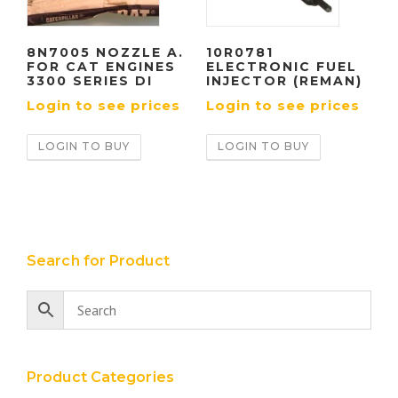
8N7005 NOZZLE A.
10R0781
FOR CAT ENGINES
ELECTRONIC FUEL
3300 SERIES DI
INJECTOR (REMAN)
Login to see prices
Login to see prices
LOGIN TO BUY
LOGIN TO BUY
Search for Product
Product Categories