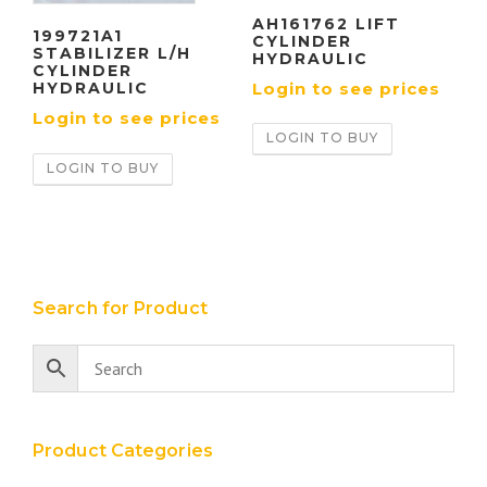
AH161762 LIFT
199721A1
CYLINDER
STABILIZER L/H
HYDRAULIC
CYLINDER
Login to see prices
HYDRAULIC
Login to see prices
LOGIN TO BUY
LOGIN TO BUY
Search for Product
Product Categories