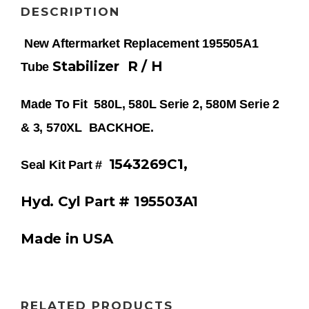
DESCRIPTION
New Aftermarket Replacement 195505A1
Stabilizer
R / H
Tube
Made To Fit 580L, 580L Serie 2, 580M Serie 2
& 3, 570XL BACKHOE.
1543269C1,
Seal Kit Part #
Hyd. Cyl Part # 195503A1
Made in USA
RELATED PRODUCTS