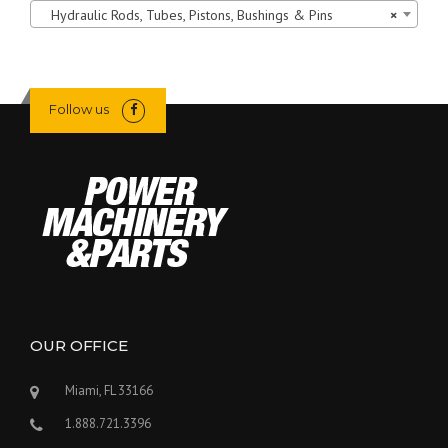
Hydraulic Rods, Tubes, Pistons, Bushings & Pins
×
Follow us
OUR OFFICE
Miami, FL 33166
1.888.721.3396