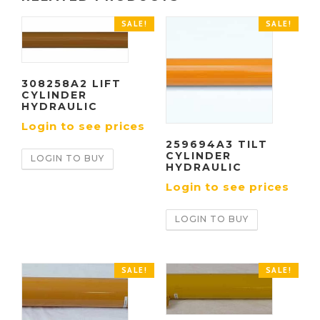
SALE!
SALE!
308258A2 LIFT
CYLINDER
HYDRAULIC
Login to see prices
259694A3 TILT
CYLINDER
LOGIN TO BUY
HYDRAULIC
Login to see prices
LOGIN TO BUY
SALE!
SALE!