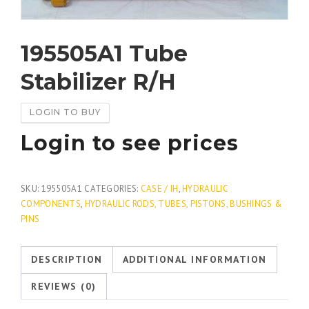
195505A1 Tube
Stabilizer R/H
LOGIN TO BUY
Login to see prices
SKU:
195505A1
CATEGORIES:
CASE / IH
,
HYDRAULIC
COMPONENTS
,
HYDRAULIC RODS, TUBES, PISTONS, BUSHINGS &
PINS
DESCRIPTION
ADDITIONAL INFORMATION
REVIEWS (0)