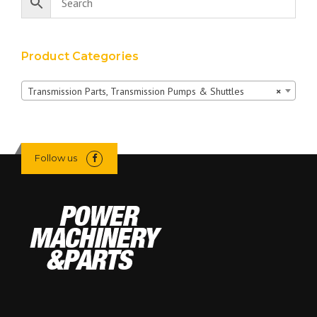
Product Categories
Transmission Parts, Transmission Pumps & Shuttles
×
Follow us