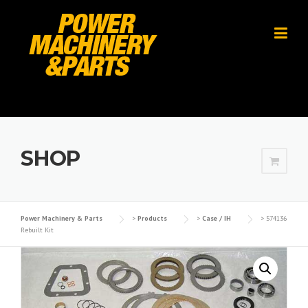
Skip
to
content
SHOP
Power Machinery & Parts
>
Products
>
Case / IH
>
574136
Rebuilt Kit