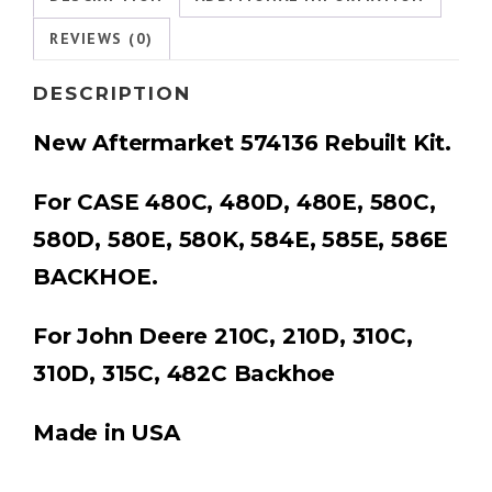
REVIEWS (0)
DESCRIPTION
New Aftermarket
574136 Rebuilt Kit
.
For CASE 480C, 480D, 480E, 580C,
580D, 580E, 580K, 584E, 585E, 586E
BACKHOE.
For John Deere
210C, 210D, 310C,
310D, 315C, 482C Backhoe
Made in USA