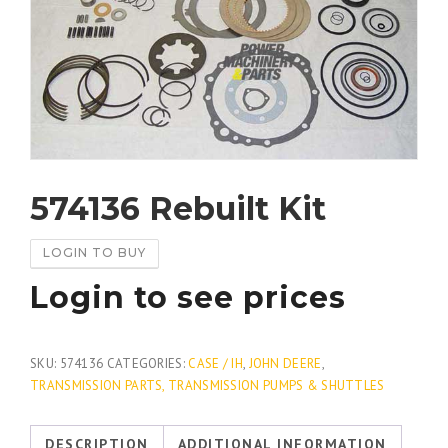
574136 Rebuilt Kit
LOGIN TO BUY
Login to see prices
SKU:
574136
CATEGORIES:
CASE / IH
,
JOHN DEERE
,
TRANSMISSION PARTS, TRANSMISSION PUMPS & SHUTTLES
DESCRIPTION
ADDITIONAL INFORMATION