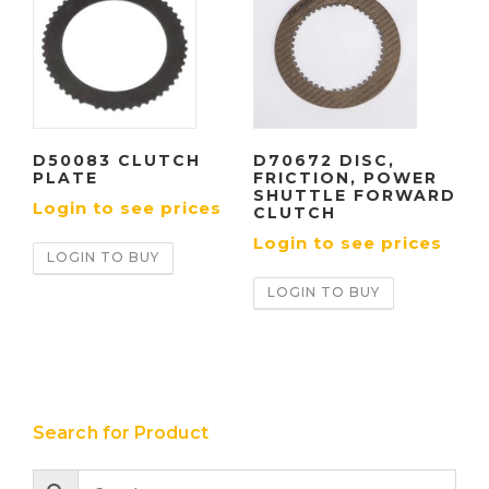
D50083 CLUTCH
D70672 DISC,
PLATE
FRICTION, POWER
SHUTTLE FORWARD
Login to see prices
CLUTCH
Login to see prices
LOGIN TO BUY
LOGIN TO BUY
Search for Product