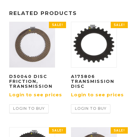
RELATED PRODUCTS
SALE!
SALE!
D50040 DISC
A175806
FRICTION,
TRANSMISSION
TRANSMISSION
DISC
Login to see prices
Login to see prices
LOGIN TO BUY
LOGIN TO BUY
SALE!
SALE!