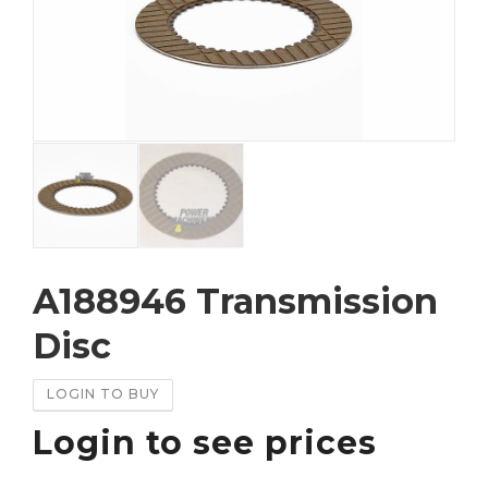
A188946 Transmission
Disc
LOGIN TO BUY
Login to see prices