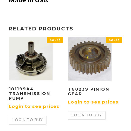
Made in USA
RELATED PRODUCTS
SALE!
SALE!
181199A4
T60239 PINION
TRANSMISSION
GEAR
PUMP
Login to see prices
Login to see prices
LOGIN TO BUY
LOGIN TO BUY