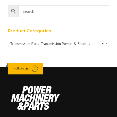
Product Categories
Transmission Parts, Transmission Pumps & Shuttles
×
Follow us