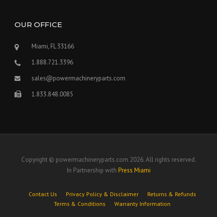
OUR OFFICE
Miami, FL 33166
1.888.721.3396
sales@powermachineryparts.com
1.833.848.0085
Copyright © powermachineryparts.com 2026. All rights reserved.
In Partnership with
Press Miami
Contact Us
Privacy Policy & Disclaimer
Returns & Refunds
Terms & Conditions
Warranty Information