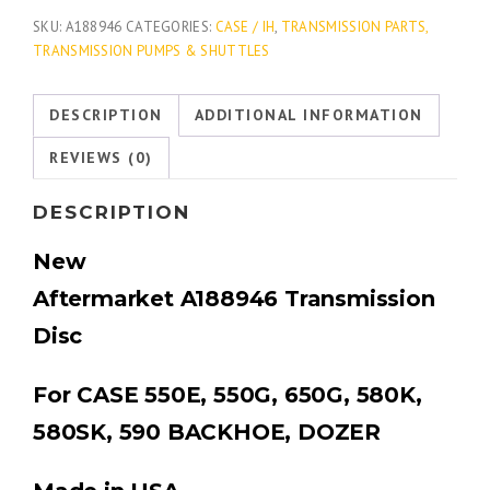
SKU:
A188946
CATEGORIES:
CASE / IH
,
TRANSMISSION PARTS,
TRANSMISSION PUMPS & SHUTTLES
DESCRIPTION
ADDITIONAL INFORMATION
REVIEWS (0)
DESCRIPTION
New
Aftermarket
A188946
Transmission
Disc
For CASE 550E, 550G, 650G, 580K,
580SK, 590 BACKHOE, DOZER