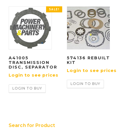
SALE!
A41005
574136 REBUILT
TRANSMISSION
KIT
DISC, SEPARATOR
Login to see prices
Login to see prices
LOGIN TO BUY
LOGIN TO BUY
Search for Product