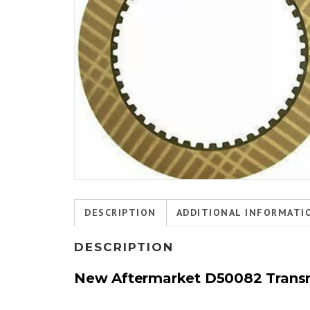
DESCRIPTION
ADDITIONAL INFORMATI
DESCRIPTION
New Aftermarket D50082
Trans