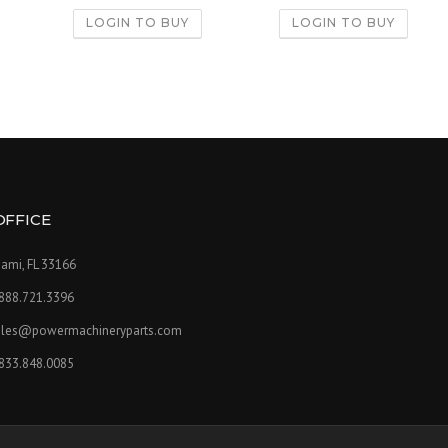
LOGIN TO BUY
LOGIN TO BUY
OFFICE
ami, FL 33166
.888.721.3396
ales@powermachineryparts.com
.833.848.0085