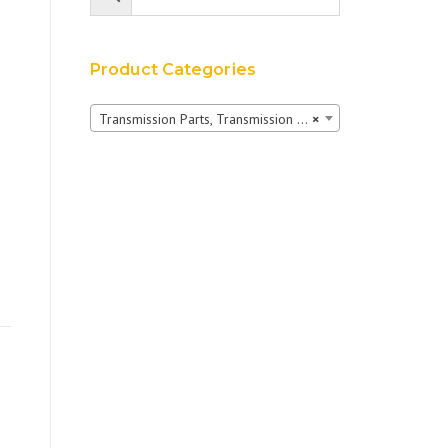
Product Categories
Transmission Parts, Transmission Pumps & Shuttles
×