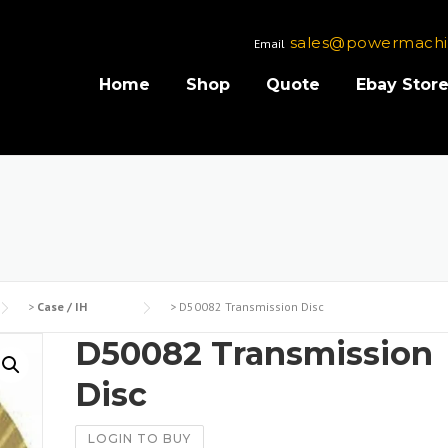
sales@powermachi
Email
Home
Shop
Quote
Ebay Stor
>
Case / IH
>
D50082 Transmission Disc
D50082 Transmission
Disc
LOGIN TO BUY