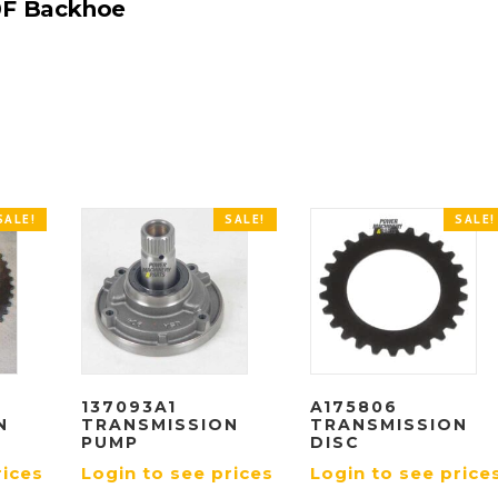
0F Backhoe
SALE!
SALE!
SALE!
137093A1
A175806
N
TRANSMISSION
TRANSMISSION
PUMP
DISC
rices
Login to see prices
Login to see price