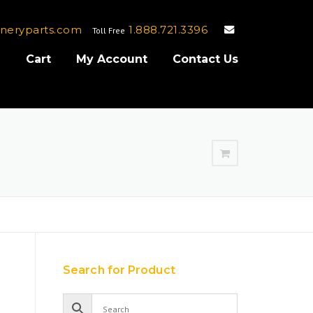
neryparts.com
1.888.721.3396
Toll Free
e
Cart
My Account
Contact Us
Search for Product