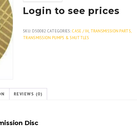
Login to see prices
SKU:
D50082
CATEGORIES:
CASE / IH
,
TRANSMISSION PARTS,
TRANSMISSION PUMPS & SHUTTLES
ON
REVIEWS (0)
mission Disc