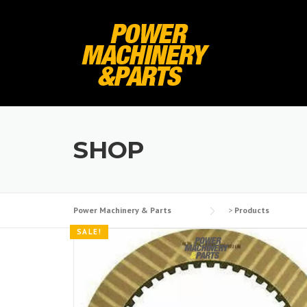
Skip
to
content
SHOP
Power Machinery & Parts
>
Products
SALE!