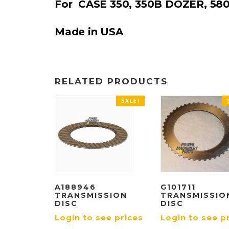
For CASE 350, 350B DOZER, 58
Made in USA
RELATED PRODUCTS
SALE!
A188946
G101711
TRANSMISSION
TRANSMISSIO
DISC
DISC
Login to see prices
Login to see p