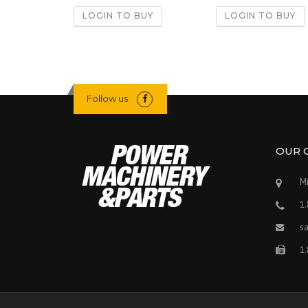
LOGIN TO BUY
LOGIN TO BUY
Follow us
OUR 
Mi
1
s
1