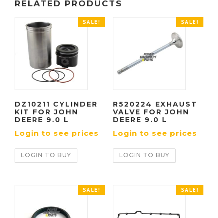
RELATED PRODUCTS
SALE!
SALE!
DZ10211 CYLINDER
R520224 EXHAUST
KIT FOR JOHN
VALVE FOR JOHN
DEERE 9.0 L
DEERE 9.0 L
Login to see prices
Login to see prices
LOGIN TO BUY
LOGIN TO BUY
SALE!
SALE!