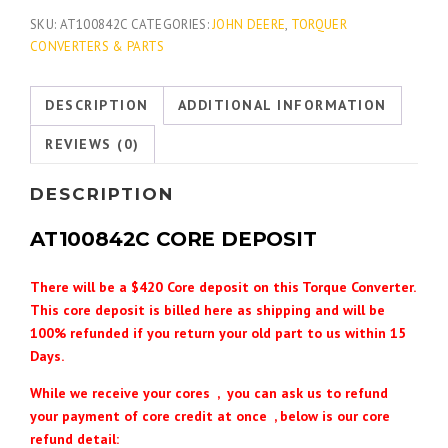
SKU:
AT100842C
CATEGORIES:
JOHN DEERE
,
TORQUER
CONVERTERS & PARTS
DESCRIPTION
ADDITIONAL INFORMATION
REVIEWS (0)
DESCRIPTION
AT100842C
CORE DEPOSIT
There will be a $420 Core deposit on this Torque Converter.
This core deposit is billed here as shipping and will be
100% refunded if you return your old part to us within 15
Days.
While we receive your cores , you can ask us to refund
your payment of core credit at once , below is our core
refund detail: