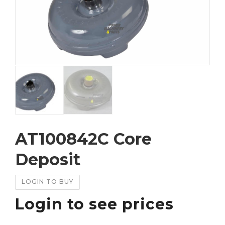
AT100842C Core
Deposit
LOGIN TO BUY
Login to see prices