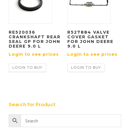
RE520036
R527884 VALVE
CRANKSHAFT REAR
COVER GASKET
SEAL GP FOR JOHN
FOR JOHN DEERE
DEERE 9.0 L
9.0 L
Login to see prices
Login to see prices
LOGIN TO BUY
LOGIN TO BUY
Search for Product