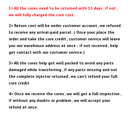
1> All the cores need to be returned with 15 days , if not ,
we will fully charged the core cost.
2> Return cost will be under customer account , we refused
to receive any arrival-paid parcel . ( Once your place the
order and take the core credit , customer service will leave
you our warehouse address at once , if not received , help
get contact with our customer service )
3> All the cores help get well packed to avoid any parts
damaged while transferring , if any parts missing and not
the complete injector returned , we can’t refund your full
core credit.
4> Once we receive the cores , we will get a full inspection ,
if without any doubts or problem , we will accept your
refund at once .