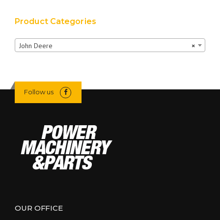
Product Categories
John Deere
×
Follow us
OUR OFFICE