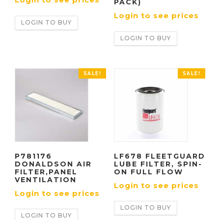
PACK)
Login to see prices
LOGIN TO BUY
LOGIN TO BUY
SALE!
SALE!
P781176
LF678 FLEETGUARD
DONALDSON AIR
LUBE FILTER, SPIN-
FILTER,PANEL
ON FULL FLOW
VENTILATION
Login to see prices
Login to see prices
LOGIN TO BUY
LOGIN TO BUY