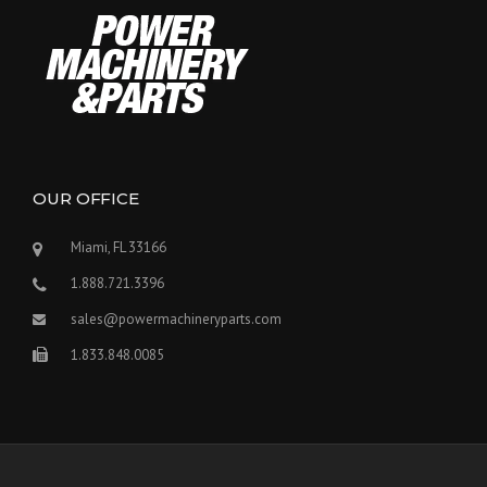
OUR OFFICE
Miami, FL 33166
1.888.721.3396
sales@powermachineryparts.com
1.833.848.0085