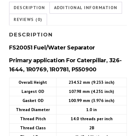
DESCRIPTION
ADDITIONAL INFORMATION
REVIEWS (0)
DESCRIPTION
FS20051
Fuel/Water Separator
Primary
application
For Caterpillar, 326-
1644, 1R0769, 1R0781, P550900
Overall Height
234.52 mm (9.233 inch)
Largest OD
107.98 mm (4.251 inch)
Gasket OD
100.99 mm (3.976 inch)
Thread Diameter
1.0 in
Thread Pitch
14.0 threads per inch
Thread Class
2B