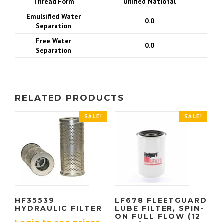
Thread Form
Unified National
Emulsified Water
0.0
Separation
Free Water
0.0
Separation
RELATED PRODUCTS
SALE!
SALE!
HF35539
LF678 FLEETGUARD
HYDRAULIC FILTER
LUBE FILTER, SPIN-
ON FULL FLOW (12
Login to see prices