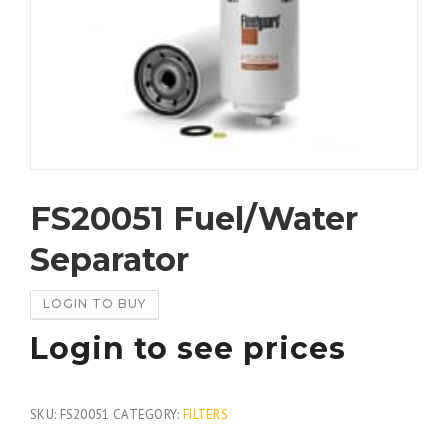
FS20051 Fuel/Water
Separator
LOGIN TO BUY
Login to see prices
SKU:
FS20051
CATEGORY:
FILTERS