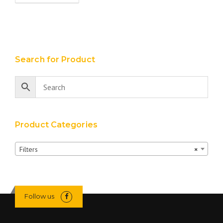
Search for Product
Product Categories
Filters
×
Follow us