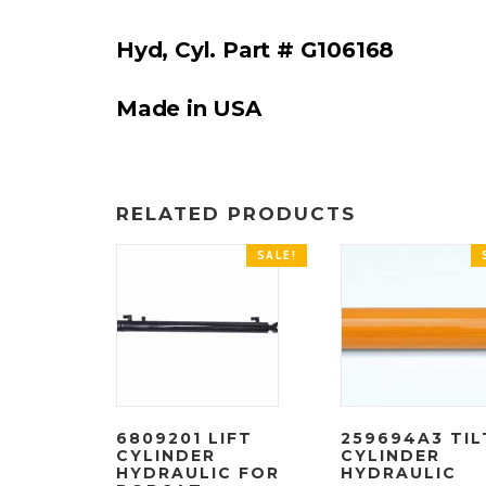
Hyd, Cyl. Part # G106168
Made in USA
RELATED PRODUCTS
SALE!
6809201 LIFT
259694A3 TIL
CYLINDER
CYLINDER
HYDRAULIC FOR
HYDRAULIC