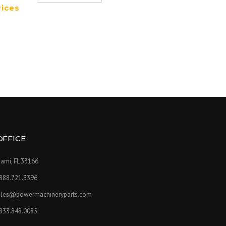
rices
OFFICE
ami, FL 33166
.888.721.3396
ales@powermachineryparts.com
.833.848.0085