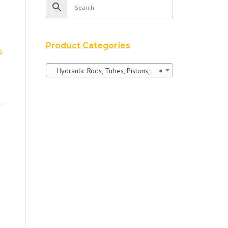
Product Categories
&
Hydraulic Rods, Tubes, Pistons, Bushings & Pins
×