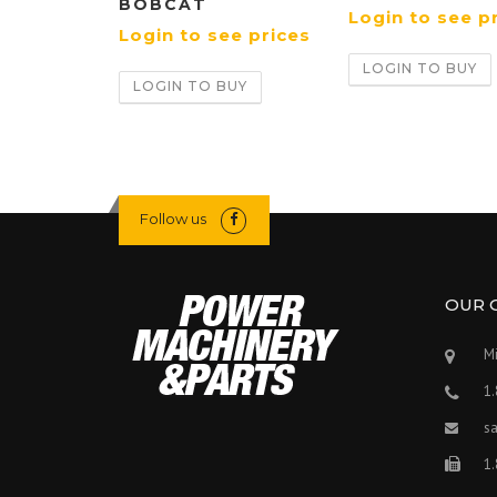
BOBCAT
Login to see p
Login to see prices
LOGIN TO BUY
LOGIN TO BUY
Follow us
OUR 
Mi
1
s
1