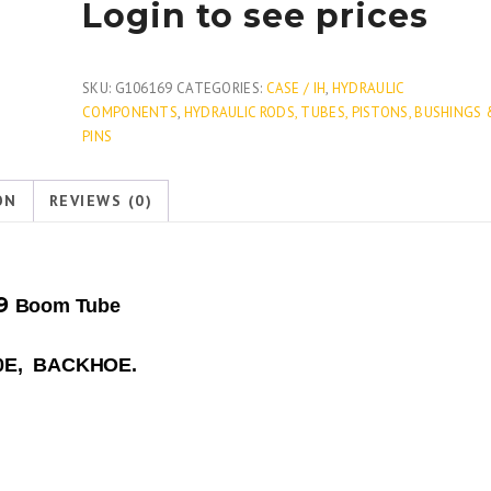
Login to see prices
SKU:
G106169
CATEGORIES:
CASE / IH
,
HYDRAULIC
COMPONENTS
,
HYDRAULIC RODS, TUBES, PISTONS, BUSHINGS 
PINS
ON
REVIEWS (0)
69
Boom Tube
580E, BACKHOE.