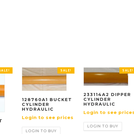
SALE!
SALE!
SALE!
233114A2 DIPPER
CYLINDER
128760A1 BUCKET
HYDRAULIC
CYLINDER
HYDRAULIC
Login to see price
Login to see prices
T
LOGIN TO BUY
LOGIN TO BUY