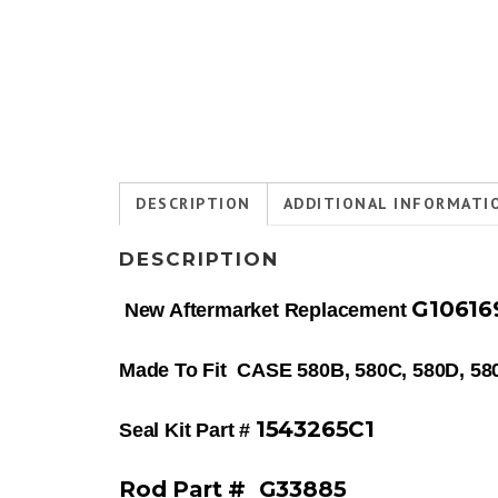
DESCRIPTION
ADDITIONAL INFORMATI
DESCRIPTION
G1061
New Aftermarket Replacement
Made To Fit CASE 580B, 580C, 580D, 
1543265C1
Seal Kit Part #
Rod Part # G33885