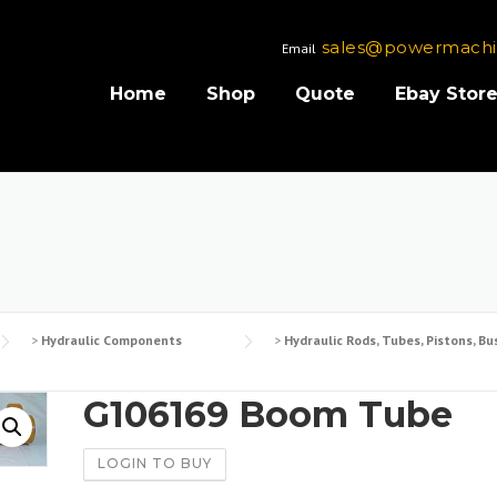
sales@powermachi
Email
Home
Shop
Quote
Ebay Stor
>
Hydraulic Components
>
Hydraulic Rods, Tubes, Pistons, Bu
G106169 Boom Tube
LOGIN TO BUY