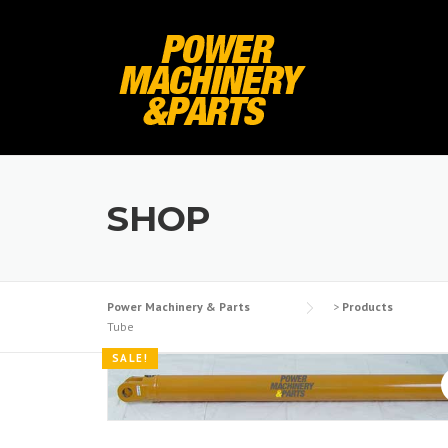
Skip
to
content
SHOP
Power Machinery & Parts
>
Products
Tube
SALE!