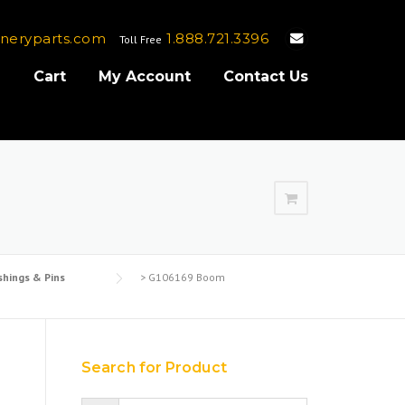
neryparts.com
1.888.721.3396
Toll Free
e
Cart
My Account
Contact Us
shings & Pins
>
G106169 Boom
Search for Product