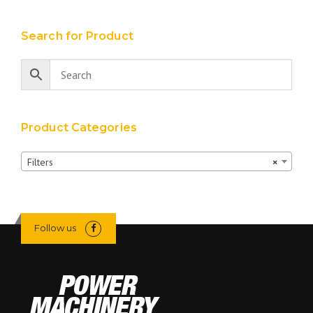
Search for Product
Product Categories
Filters
×
Follow us