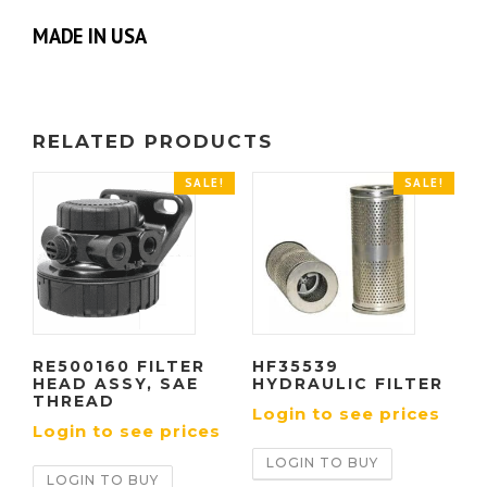
MADE IN USA
RELATED PRODUCTS
SALE!
SALE!
RE500160 FILTER
HF35539
HEAD ASSY, SAE
HYDRAULIC FILTER
THREAD
Login to see prices
Login to see prices
LOGIN TO BUY
LOGIN TO BUY