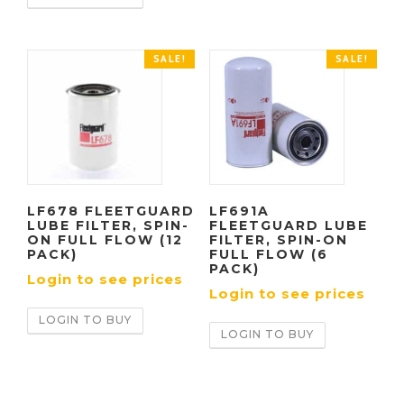
SALE!
SALE!
LF678 FLEETGUARD
LF691A
LUBE FILTER, SPIN-
FLEETGUARD LUBE
ON FULL FLOW (12
FILTER, SPIN-ON
PACK)
FULL FLOW (6
PACK)
Login to see prices
Login to see prices
LOGIN TO BUY
LOGIN TO BUY