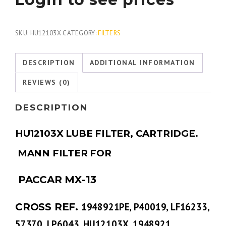
SKU:
HU12103X
CATEGORY:
FILTERS
DESCRIPTION
ADDITIONAL INFORMATION
REVIEWS (0)
DESCRIPTION
HU12103X LUBE FILTER, CARTRIDGE.
MANN FILTER FOR
PACCAR MX-13
CROSS REF.
1948921PE, P40019, LF16233,
57370, LP6043, HU12103X, 1948921,