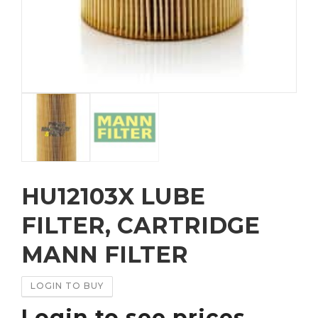
HU12103X LUBE
FILTER, CARTRIDGE
MANN FILTER
LOGIN TO BUY
Login to see prices