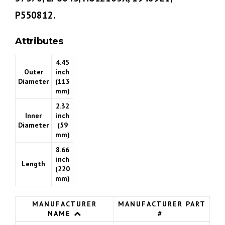
P550812.
Attributes
4.45
Outer
inch
Diameter
(113
mm)
2.32
Inner
inch
Diameter
(59
mm)
8.66
inch
Length
(220
mm)
MANUFACTURER
MANUFACTURER PART
NAME
#