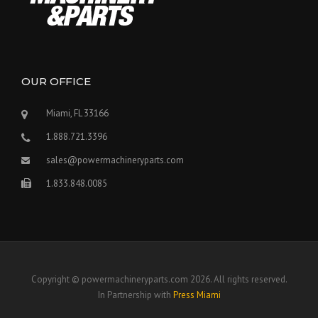
OUR OFFICE
Miami, FL 33166
1.888.721.3396
sales@powermachineryparts.com
1.833.848.0085
Copyright © powermachineryparts.com 2026. All rights reserved.
In Partnership with
Press Miami