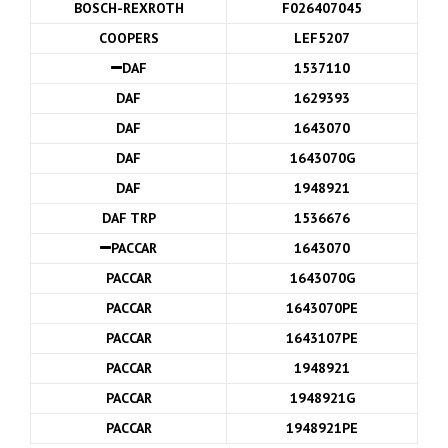
BOSCH-REXROTH
F026407045
COOPERS
LEF5207
DAF
1537110
DAF
1629393
DAF
1643070
DAF
1643070G
DAF
1948921
DAF TRP
1536676
PACCAR
1643070
PACCAR
1643070G
PACCAR
1643070PE
PACCAR
1643107PE
PACCAR
1948921
PACCAR
1948921G
PACCAR
1948921PE