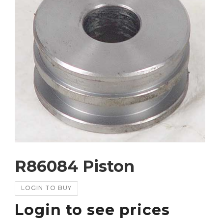
R86084 Piston
LOGIN TO BUY
Login to see prices