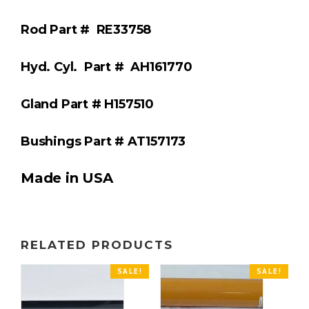
Rod Part #
RE33758
Hyd. Cyl.
Part #
AH161770
Gland Part #
H157510
Bushings Part #
AT157173
Made in USA
RELATED PRODUCTS
SALE!
SALE!