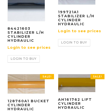
199721A1
STABILIZER L/H
CYLINDER
HYDRAULIC
84421603
Login to see prices
STABILIZER L/H
CYLINDER
HYDRAULIC
LOGIN TO BUY
Login to see prices
LOGIN TO BUY
SALE!
SALE!
AH161762 LIFT
128760A1 BUCKET
CYLINDER
CYLINDER
HYDRAULIC
HYDRAULIC