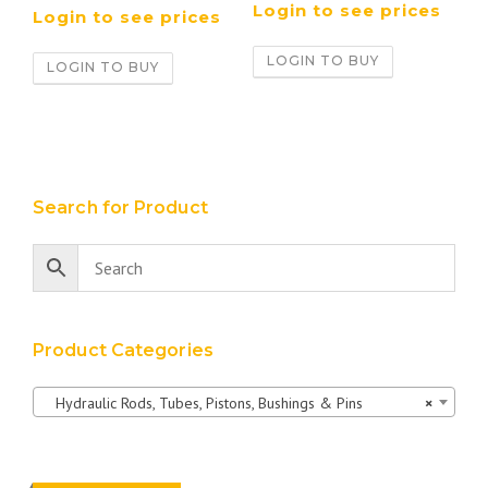
Login to see prices
Login to see prices
LOGIN TO BUY
LOGIN TO BUY
Search for Product
Product Categories
Hydraulic Rods, Tubes, Pistons, Bushings & Pins
×