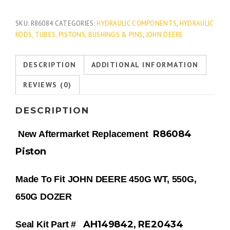
SKU:
R86084
CATEGORIES:
HYDRAULIC COMPONENTS
,
HYDRAULIC
RODS, TUBES, PISTONS, BUSHINGS & PINS
,
JOHN DEERE
DESCRIPTION
ADDITIONAL INFORMATION
REVIEWS (0)
DESCRIPTION
R86084
New Aftermarket Replacement
Piston
Made To Fit JOHN DEERE 450G WT, 550G,
650G DOZER
AH149842, RE20434
Seal Kit Part #