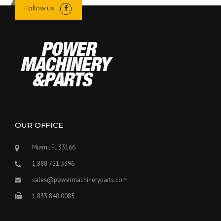
Follow us
OUR OFFICE
Miami, FL 33166
1.888.721.3396
sales@powermachineryparts.com
1.833.848.0085